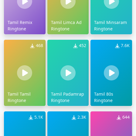
Tamil Remix
Tamil Limca Ad
Tamil Minsaram
Ringtone
Ringtone
Ringtone
468
452
7.6K
Tamil Tamil
Tamil Padamrap
Tamil 80s
Ringtone
Ringtone
Ringtone
5.1K
2.3K
644