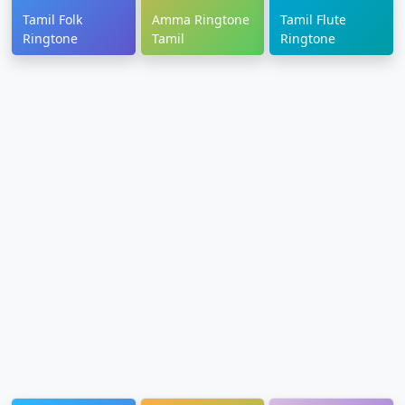
Tamil Folk
Amma Ringtone
Tamil Flute
Ringtone
Tamil
Ringtone