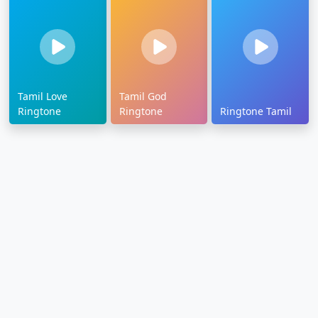
Tamil Love
Tamil God
Ringtone
Ringtone
Ringtone Tamil