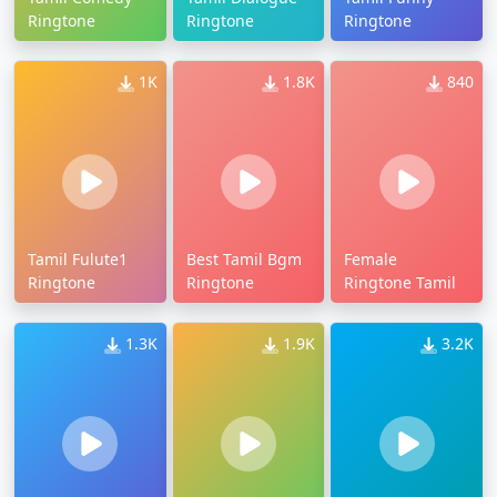
Ringtone
Ringtone
Ringtone
1K
1.8K
840
Tamil Fulute1
Best Tamil Bgm
Female
Ringtone
Ringtone
Ringtone Tamil
1.3K
1.9K
3.2K