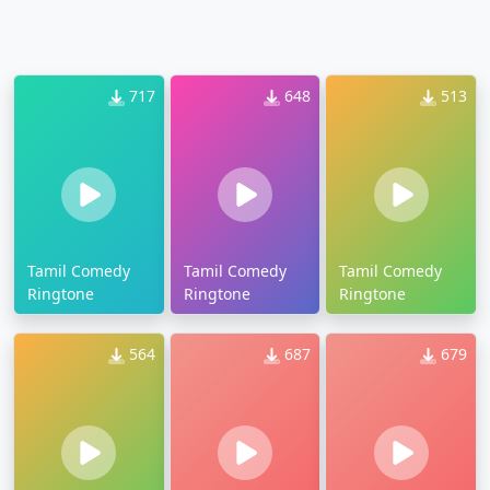
717
648
513
Tamil Comedy
Tamil Comedy
Tamil Comedy
Ringtone
Ringtone
Ringtone
564
687
679