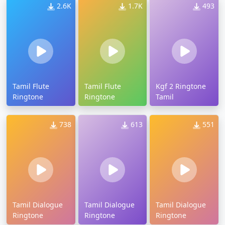
2.6K
1.7K
493
Tamil Flute
Tamil Flute
Kgf 2 Ringtone
Ringtone
Ringtone
Tamil
738
613
551
Tamil Dialogue
Tamil Dialogue
Tamil Dialogue
Ringtone
Ringtone
Ringtone