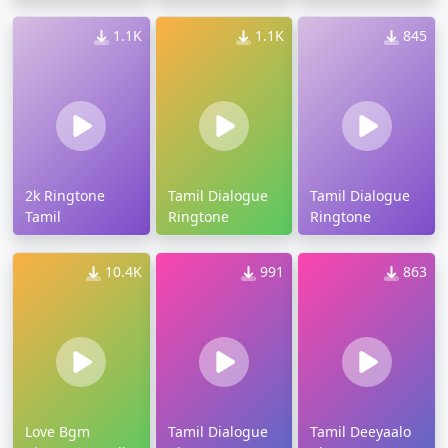
1.1K
1.1K
845
2k Ringtone
Tamil Dialogue
Tamil Dialogue
Tamil
Ringtone
Ringtone
10.4K
991
863
Love Bgm
Tamil Dialogue
Tamil Deeyaalo