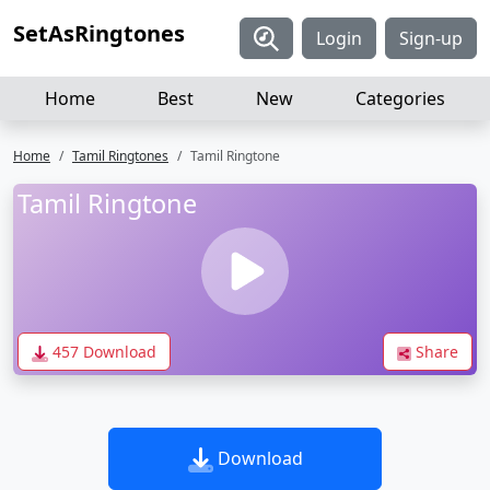
SetAsRingtones
Login
Sign-up
Home
Best
New
Categories
Home
Tamil Ringtones
Tamil Ringtone
Tamil Ringtone
457 Download
Share
Download