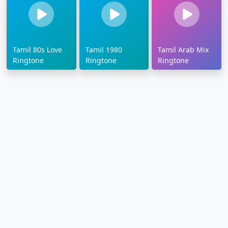
Tamil 80s Love
Tamil 1980
Tamil Arab Mix
Ringtone
Ringtone
Ringtone