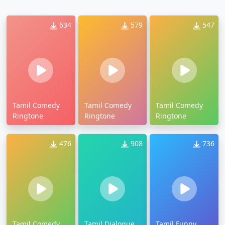
634
579
547
Tamil Comedy
Tamil Comedy
Tamil Comedy
Ringtone
Ringtone
Ringtone
476
908
736
Tamil Comedy
Tamil Dialogue
Tamil Funny