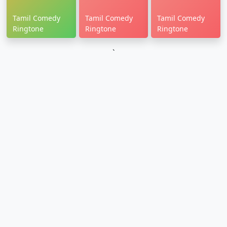
Tamil Comedy
Tamil Comedy
Tamil Comedy
Ringtone
Ringtone
Ringtone
`