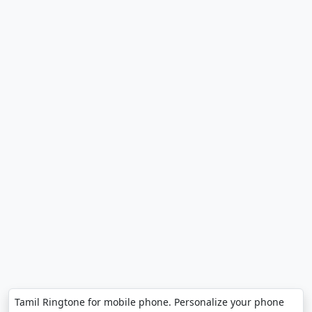
Tamil Ringtone for mobile phone. Personalize your phone