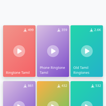
499
359
2.6K
Phone Ringtone
Old Tamil
Ringtone Tamil
Tamil
Ringtones
861
432
532