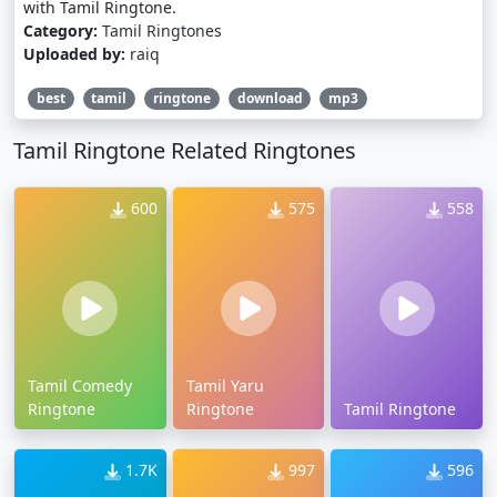
with Tamil Ringtone.
Category:
Tamil Ringtones
Uploaded by:
raiq
best
tamil
ringtone
download
mp3
Tamil Ringtone Related Ringtones
600
575
558
Tamil Comedy
Tamil Yaru
Ringtone
Ringtone
Tamil Ringtone
1.7K
997
596