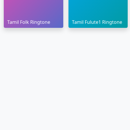
Tamil Folk Ringtone
Tamil Fulute1 Ringtone