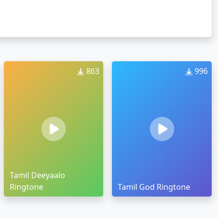
863
996
Tamil Deeyaalo
Ringtone
Tamil God Ringtone