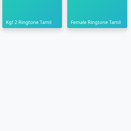
Kgf 2 Ringtone Tamil
Female Ringtone Tamil