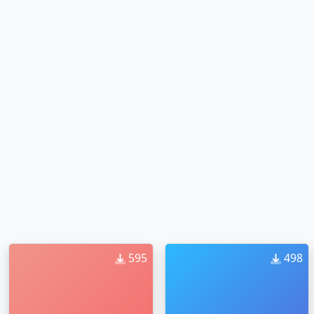
595
498