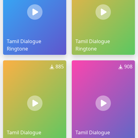
Tamil Dialogue
Tamil Dialogue
Ringtone
Ringtone
885
908
Tamil Dialogue
Tamil Dialogue