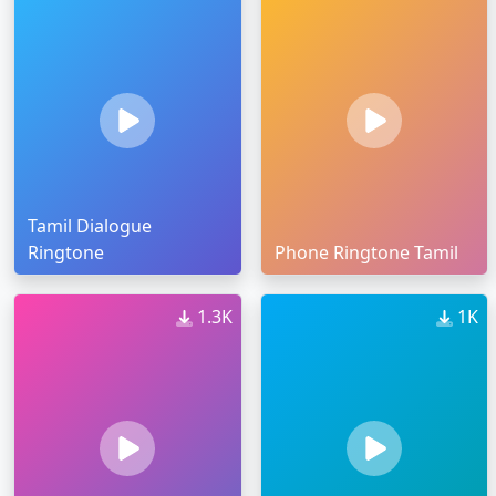
Tamil Dialogue
Ringtone
Phone Ringtone Tamil
1.3K
1K