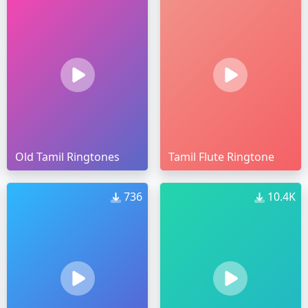
Old Tamil Ringtones
Tamil Flute Ringtone
736
10.4K