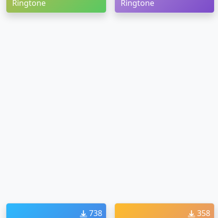
Ringtone
Ringtone
738
358