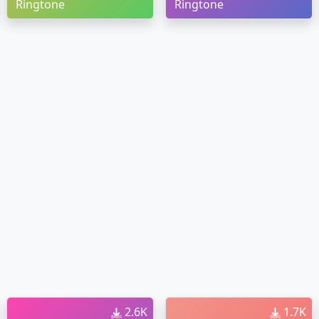
Ringtone
Ringtone
2.6K
1.7K