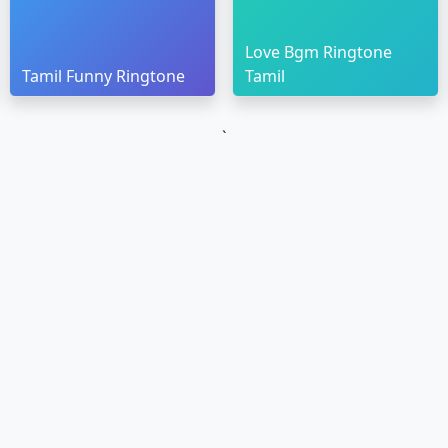
Love Bgm Ringtone
Tamil Funny Ringtone
Tamil
`