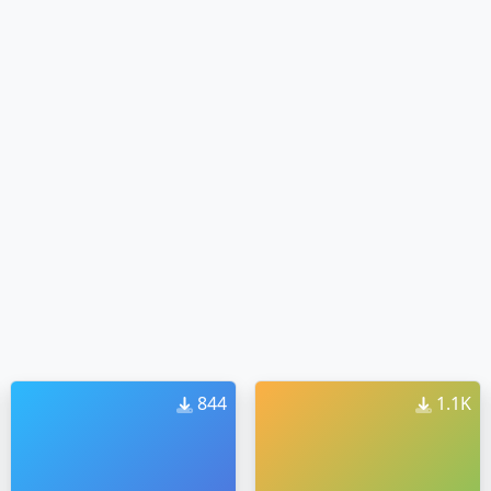
844
1.1K