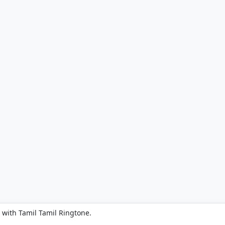
 with Tamil Tamil Ringtone.