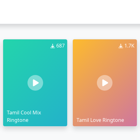
687
1.7K
Tamil Cool Mix
Ringtone
Tamil Love Ringtone