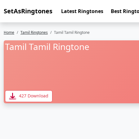
SetAsRingtones
Latest Ringtones
Best Ringt
Home
Tamil Ringtones
Tamil Tamil Ringtone
Tamil Tamil Ringtone
427 Download