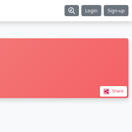
Login
Sign-up
Share