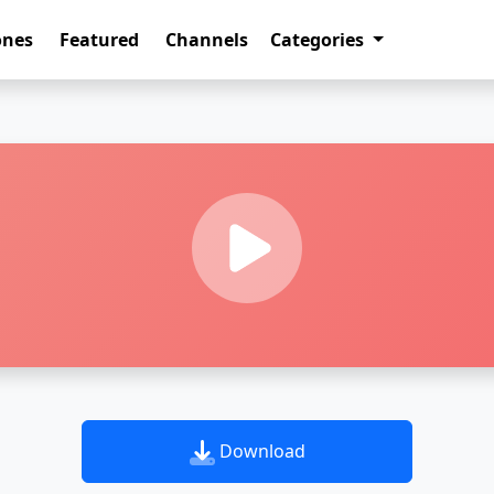
ones
Featured
Channels
Categories
Download