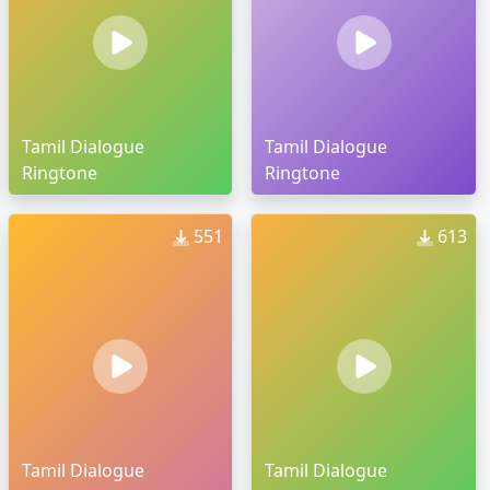
Tamil Dialogue
Tamil Dialogue
Ringtone
Ringtone
551
613
Tamil Dialogue
Tamil Dialogue