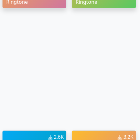
Ringtone
Ringtone
2.6K
3.2K