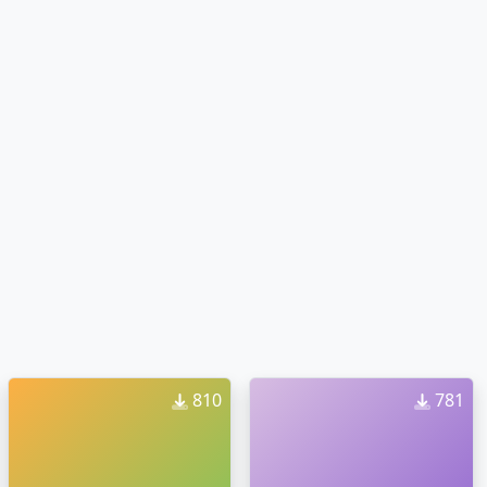
810
781