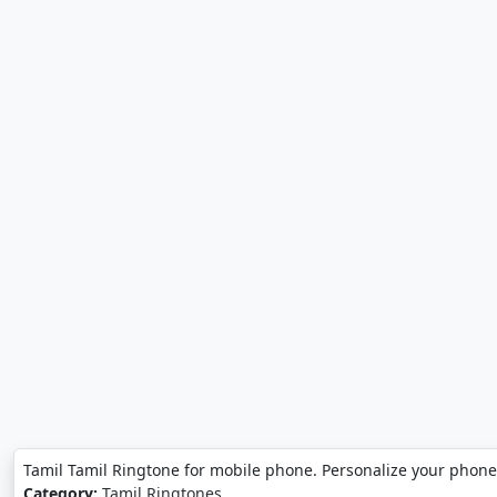
Tamil Tamil Ringtone for mobile phone. Personalize your phone
Category:
Tamil Ringtones