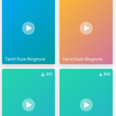
Tamil Flute Ringtone
Tamil Flute Ringtone
491
840