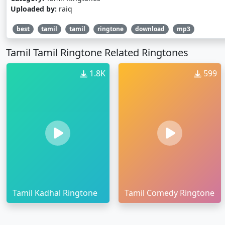
Uploaded by:
raiq
best
tamil
tamil
ringtone
download
mp3
Tamil Tamil Ringtone Related Ringtones
1.8K
599
Tamil Kadhal Ringtone
Tamil Comedy Ringtone