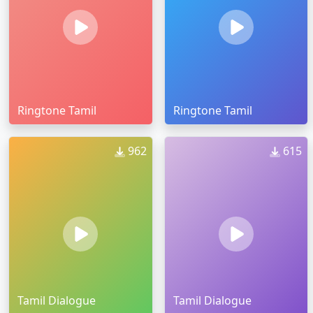
Ringtone Tamil
Ringtone Tamil
962
615
Tamil Dialogue
Tamil Dialogue