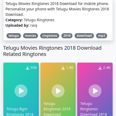
Telugu Movies Ringtones 2018 Download for mobile phone.
Personalize your phone with Telugu Movies Ringtones 2018
Download.
Category:
Telugu Ringtones
Uploaded by:
raiq
telugu
movies
ringtones
2018
download
mp3
Telugu Movies Ringtones 2018 Download
Related Ringtones
936
1.8K
2.4K
Telugu
Telugu
Telugu Bgm
Ringtones 2018
Ringtones
Ringtones 2018
Download
Download 2018