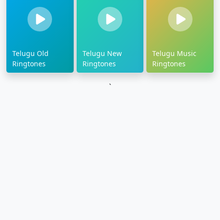
Telugu Old
Telugu New
Telugu Music
Ringtones
Ringtones
Ringtones
`