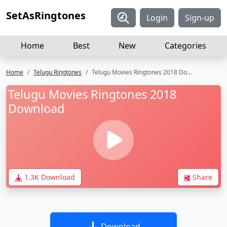
SetAsRingtones
Login
Sign-up
Home
Best
New
Categories
Home
Telugu Ringtones
Telugu Movies Ringtones 2018 Download
Telugu Movies Ringtones 2018
Download
1.3K Download
Share
Download