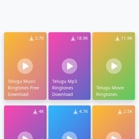
2.7K
18.9K
11.9K
Telugu Music
Telugu Mp3
Ringtones Free
Ringtones
Telugu Movie
Download
Download
Ringtones
4K
4.7K
2.5K