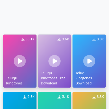
35.1K
3.6K
3.3K
Telugu
Telugu
Telugu
Ringtones Free
Ringtones
Ringtones
Download
Download
6.8K
5.1K
3.3K