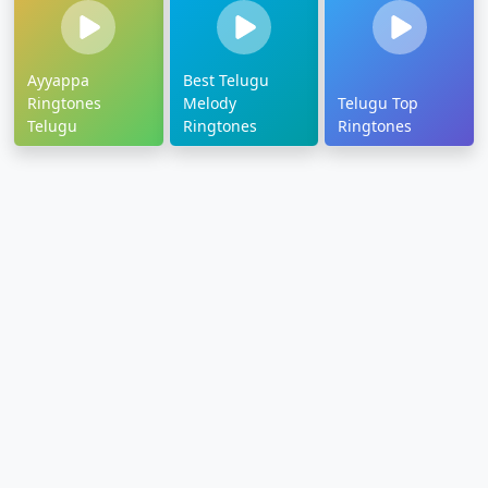
Ayyappa
Best Telugu
Ringtones
Melody
Telugu Top
Telugu
Ringtones
Ringtones