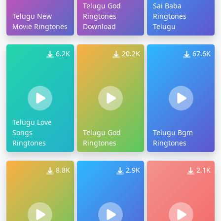
Telugu God
Sai Baba
Telugu New
Ringtones
Ringtones
Movie Ringtones
Download
Telugu
6.2K
20.2K
67.6K
Telugu Love
Songs
Telugu God
Telugu Bgm
Ringtones
Ringtones
Ringtones
8.8K
2.9K
2.1K