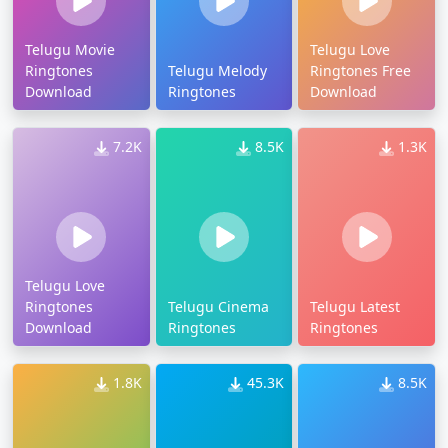
Telugu Movie
Telugu Love
Ringtones
Telugu Melody
Ringtones Free
Download
Ringtones
Download
7.2K
8.5K
1.3K
Telugu Love
Ringtones
Telugu Cinema
Telugu Latest
Download
Ringtones
Ringtones
1.8K
45.3K
8.5K