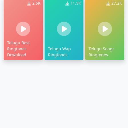
2.5K
11.9K
27.2K
Telugu Best
Ringtones
Telugu Wap
Telugu Songs
Download
Ringtones
Ringtones