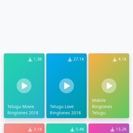
1.3K
27.1K
4.1K
Mobile
Telugu Movie
Telugu Love
Ringtones
Ringtones 2018
Ringtones 2018
Telugu
3.1K
5.4K
13.2K