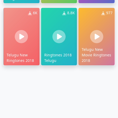
6K
8.8K
977
Telugu New
Telugu New
Ringtones 2018
Movie Ringtones
Ringtones 2018
Telugu
2018