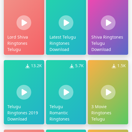
Lord Shiva
Latest Telugu
Shiva Ringtones
Ringtones
Ringtones
Telugu
Telugu
Download
Download
13.2K
5.7K
1.5K
Telugu
Telugu
3 Movie
Ringtones 2019
Romantic
Ringtones
Download
Ringtones
Telugu