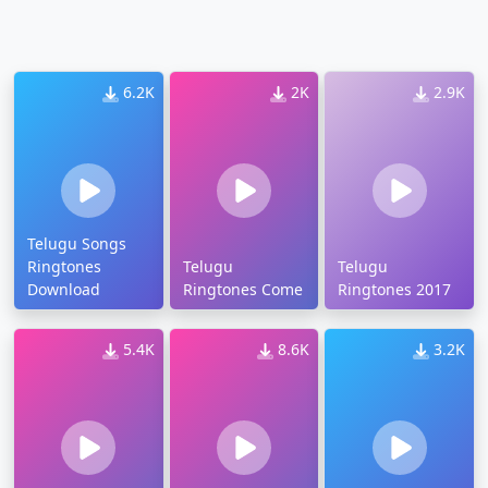
6.2K
2K
2.9K
Telugu Songs
Ringtones
Telugu
Telugu
Download
Ringtones Come
Ringtones 2017
5.4K
8.6K
3.2K