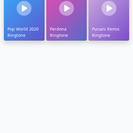
Pop World 2020
Perdona
Punani Remix
Ringtone
Ringtone
Ringtone