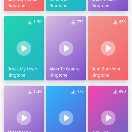
Ringtone
Ringtone
Ringtone
1.3K
752
458
Break My Heart
Akon Te Quiero
Bum Bum Yeni
Ringtone
Ringtone
Ringtone
1.3K
470
990