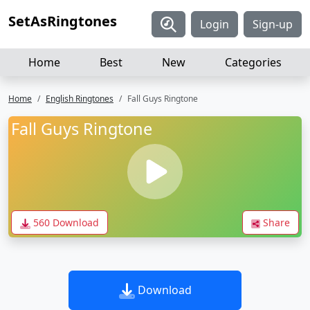
SetAsRingtones
Login
Sign-up
Home
Best
New
Categories
Home
English Ringtones
Fall Guys Ringtone
Fall Guys Ringtone
560 Download
Share
Download