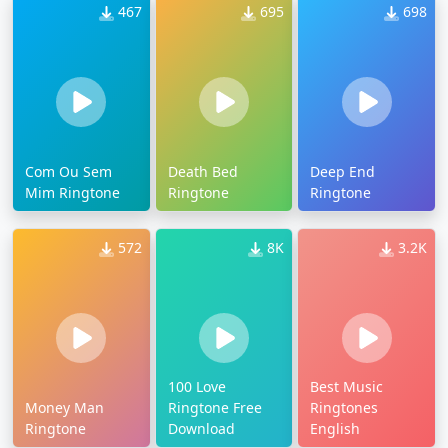
467
695
698
Com Ou Sem
Death Bed
Deep End
Mim Ringtone
Ringtone
Ringtone
572
8K
3.2K
100 Love
Best Music
Money Man
Ringtone Free
Ringtones
Ringtone
Download
English