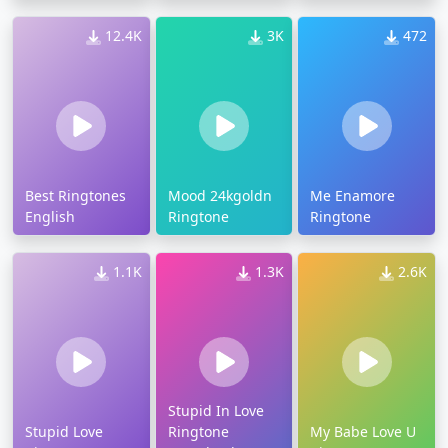
12.4K
3K
472
Best Ringtones
Mood 24kgoldn
Me Enamore
English
Ringtone
Ringtone
1.1K
1.3K
2.6K
Stupid In Love
Stupid Love
Ringtone
My Babe Love U