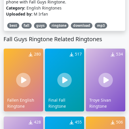
phone with Fall Guys Ringtone.
Category:
English Ringtones
Uploaded by:
M Irfan
best
fall
guys
ringtone
download
mp3
Fall Guys Ringtone Related Ringtones
280
517
534
Fallen English
Final Fall
Troye Sivan
Ringtone
Ringtone
Ringtone
428
455
506