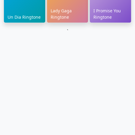
Lady Gaga
I Promise You
Un Dia Ringtone
Ringtone
Ringtone
`