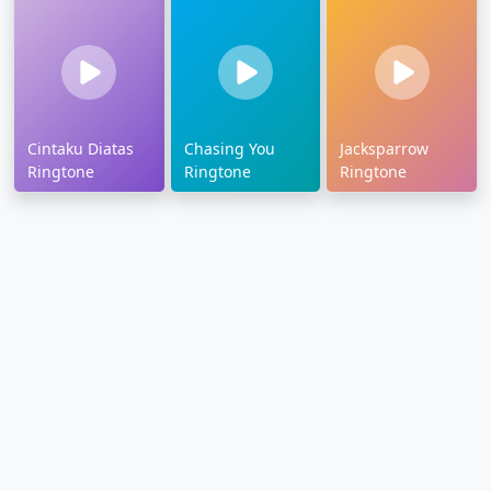
Cintaku Diatas
Chasing You
Jacksparrow
Ringtone
Ringtone
Ringtone