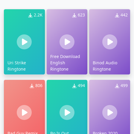
2.2K
623
442
Free Download
Uri Strike
English
Binod Audio
Ringtone
Ringtone
Ringtone
806
494
499
Bad Guy Remix
Bo Is Out
Broken 2020