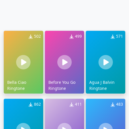
502
499
571
Bella Ciao
Before You Go
Agua J Balvin
Ringtone
Ringtone
Ringtone
862
411
483