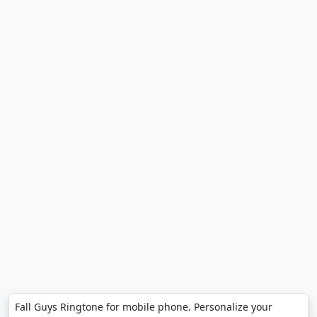
Fall Guys Ringtone for mobile phone. Personalize your