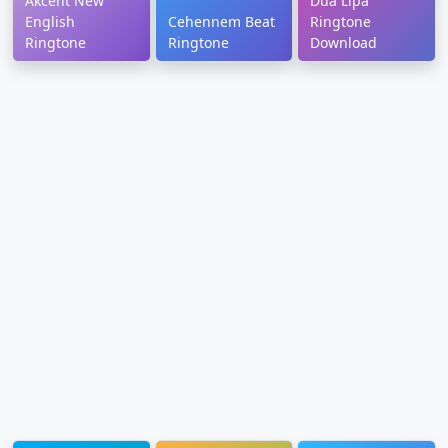
Akcent New
Dua Lipa
English
Cehennem Beat
Ringtone
Ringtone
Ringtone
Download