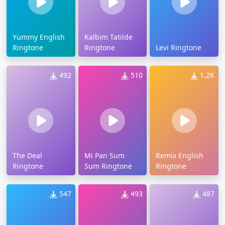
Yummy English
Kalbim Tatilde
Ringtone
Ringtone
Levi Ringtone
492
510
1.2K
The Deal
Mi Pan Sum
Remix English
Ringtone
Sum Ringtone
Ringtone
547
493
487