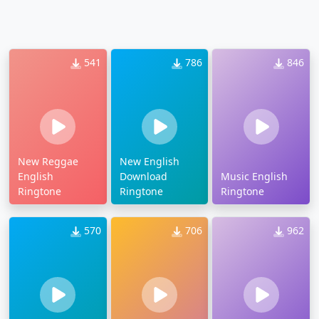
541
786
846
New Reggae
New English
English
Download
Music English
Ringtone
Ringtone
Ringtone
570
706
962