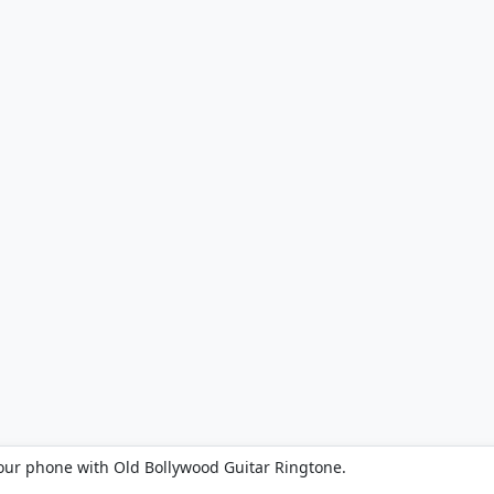
our phone with Old Bollywood Guitar Ringtone.