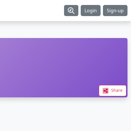
Login
Sign-up
Share