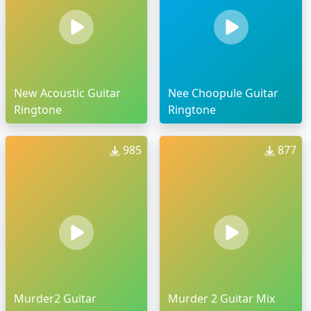
New Acoustic Guitar
Nee Choopule Guitar
Ringtone
Ringtone
985
877
Murder2 Guitar
Murder 2 Guitar Mix