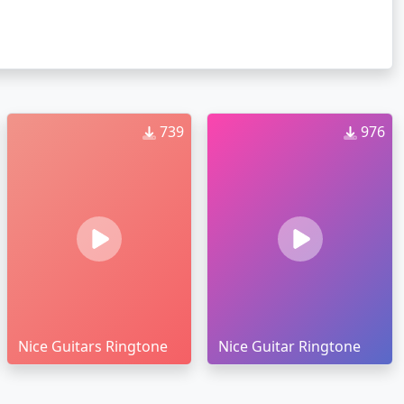
739
976
Nice Guitars Ringtone
Nice Guitar Ringtone