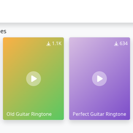
nes
1.1K
634
Old Guitar Ringtone
Perfect Guitar Ringtone