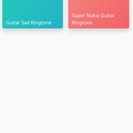
Super Nokia Guitar
Guitar Sad Ringtone
Ringtone