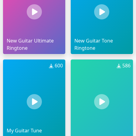
New Guitar Ultimate
New Guitar Tone
Ringtone
Ringtone
600
586
My Guitar Tune