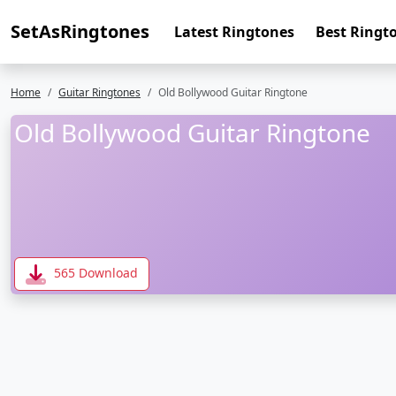
SetAsRingtones
Latest Ringtones
Best Ringt
Home
Guitar Ringtones
Old Bollywood Guitar Ringtone
Old Bollywood Guitar Ringtone
565 Download