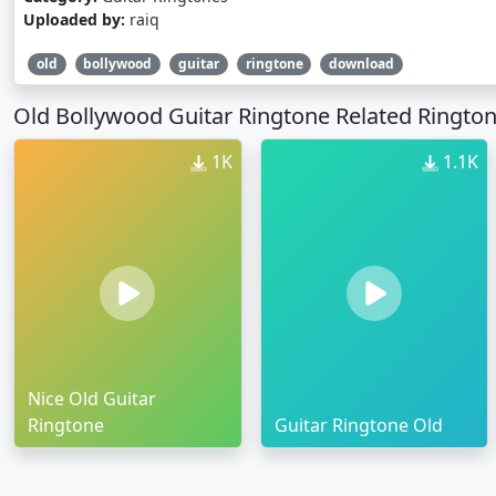
Uploaded by:
raiq
old
bollywood
guitar
ringtone
download
Old Bollywood Guitar Ringtone Related Ringto
1K
1.1K
Nice Old Guitar
Ringtone
Guitar Ringtone Old