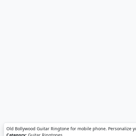
Old Bollywood Guitar Ringtone for mobile phone. Personalize y
Category:
Guitar Ringtones