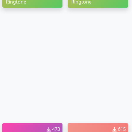
Ringtone
Ringtone
473
615