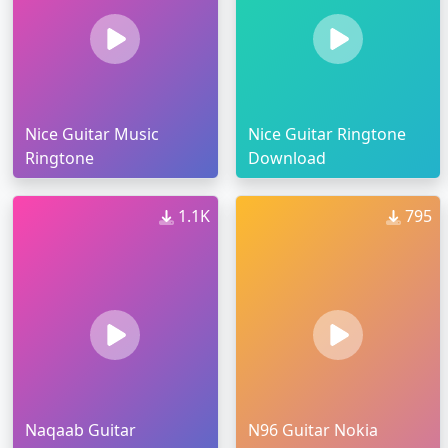
Nice Guitar Music
Nice Guitar Ringtone
Ringtone
Download
1.1K
795
Naqaab Guitar
N96 Guitar Nokia