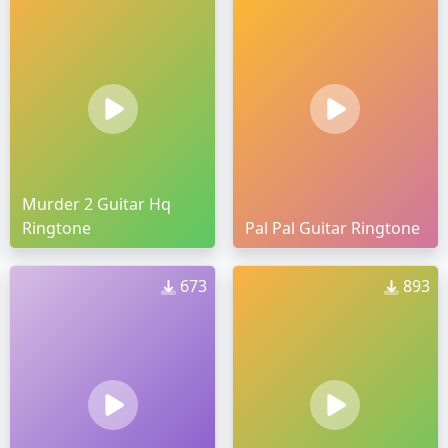
Murder 2 Guitar Hq
Ringtone
Pal Pal Guitar Ringtone
673
893