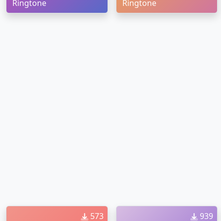
Ringtone
Ringtone
573
939