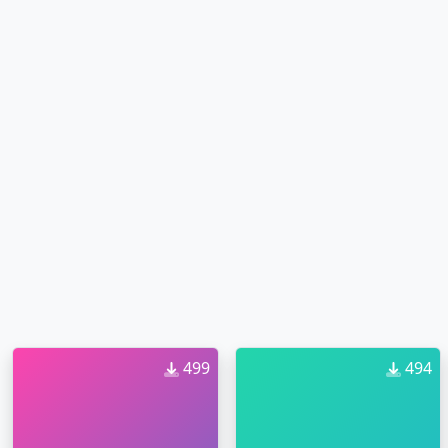
499
494