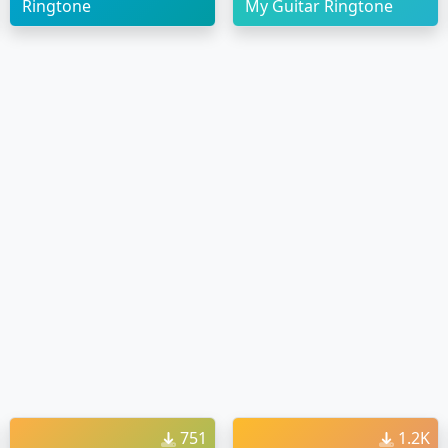
Ringtone
My Guitar Ringtone
751
1.2K