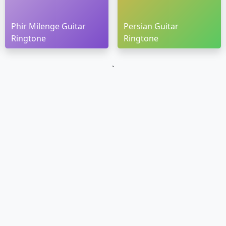
Phir Milenge Guitar
Persian Guitar
Ringtone
Ringtone
`