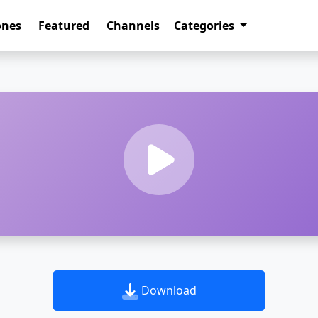
ones
Featured
Channels
Categories
Download