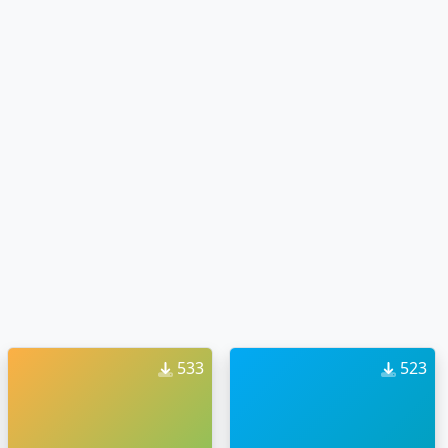
533
523