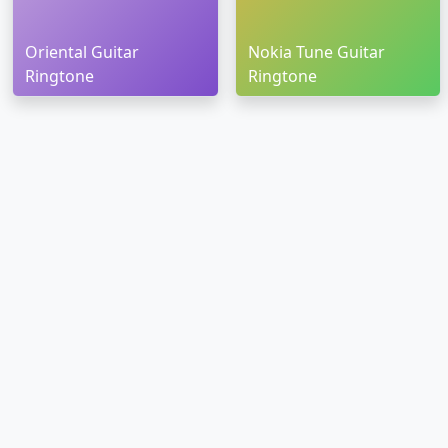
Oriental Guitar
Nokia Tune Guitar
Ringtone
Ringtone