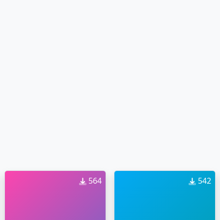
564
542