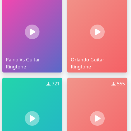
Paino Vs Guitar
Orlando Guitar
Ringtone
Ringtone
721
555