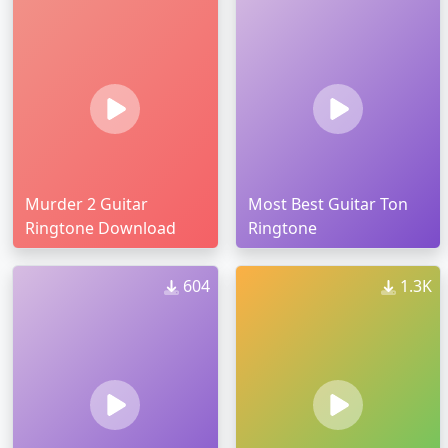
Murder 2 Guitar
Most Best Guitar Ton
Ringtone Download
Ringtone
604
1.3K