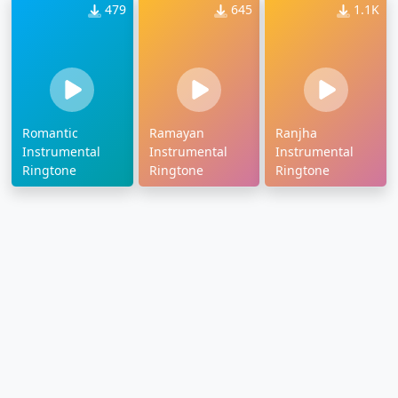
479
645
1.1K
Romantic
Ramayan
Ranjha
Instrumental
Instrumental
Instrumental
Ringtone
Ringtone
Ringtone