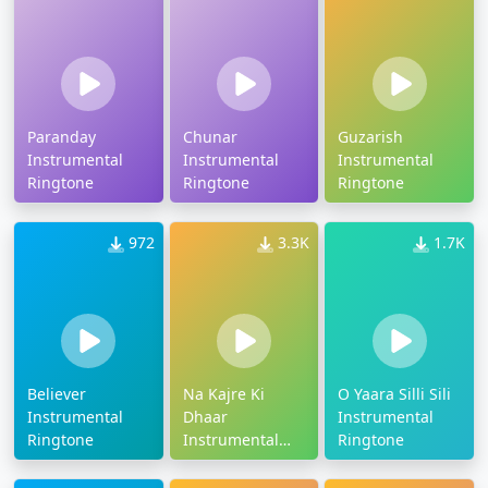
Paranday
Chunar
Guzarish
Instrumental
Instrumental
Instrumental
Ringtone
Ringtone
Ringtone
972
3.3K
1.7K
Believer
Na Kajre Ki
O Yaara Silli Sili
Instrumental
Dhaar
Instrumental
Ringtone
Instrumental
Ringtone
Tune