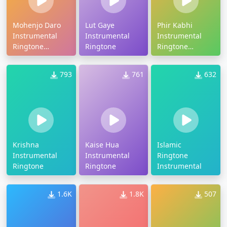
Mohenjo Daro
Lut Gaye
Phir Kabhi
Instrumental
Instrumental
Instrumental
Ringtone
Ringtone
Ringtone
Download
Download
793
761
632
Krishna
Kaise Hua
Islamic
Instrumental
Instrumental
Ringtone
Ringtone
Ringtone
Instrumental
1.6K
1.8K
507