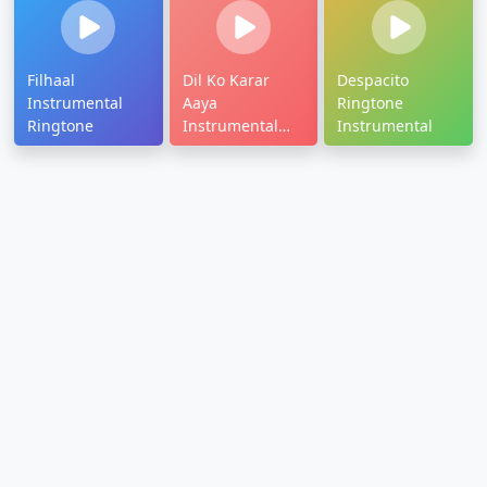
Filhaal
Dil Ko Karar
Despacito
Instrumental
Aaya
Ringtone
Ringtone
Instrumental
Instrumental
Ringtone