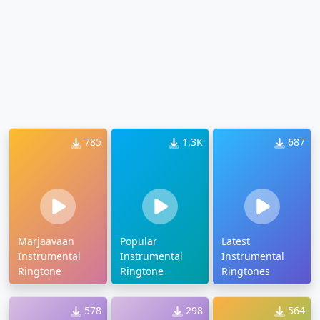
785
1.3K
687
Marjaavaan
Popular
Latest
Instrumental
Instrumental
Instrumental
Ringtone
Ringtone
Ringtones
578
298
564