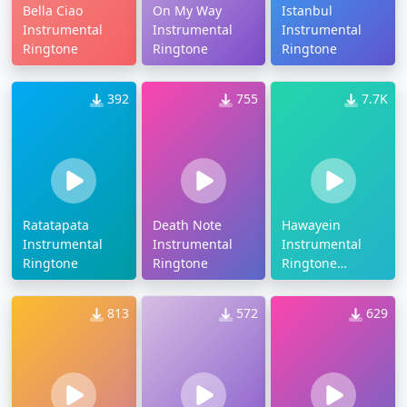
Bella Ciao
On My Way
Istanbul
Instrumental
Instrumental
Instrumental
Ringtone
Ringtone
Ringtone
392
755
7.7K
Ratatapata
Death Note
Hawayein
Instrumental
Instrumental
Instrumental
Ringtone
Ringtone
Ringtone
Download
813
572
629