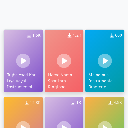
1.5K
1.2K
660
Tujhe Yaad Kar
Namo Namo
Melodious
Liya Aayat
Shankara
Instrumental
Instrumental
Ringtone
Ringtone
Ringtone
Instrumental
Download
12.3K
1K
4.5K