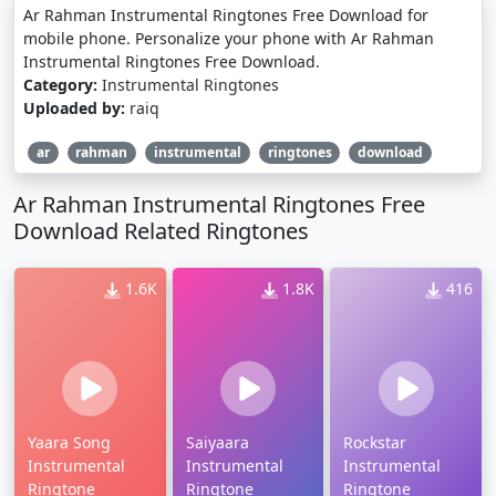
Ar Rahman Instrumental Ringtones Free Download for
mobile phone. Personalize your phone with Ar Rahman
Instrumental Ringtones Free Download.
Category:
Instrumental Ringtones
Uploaded by:
raiq
ar
rahman
instrumental
ringtones
download
Ar Rahman Instrumental Ringtones Free
Download Related Ringtones
1.6K
1.8K
416
Yaara Song
Saiyaara
Rockstar
Instrumental
Instrumental
Instrumental
Ringtone
Ringtone
Ringtone