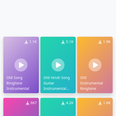
1.1K
5.1K
1.9K
Old Song
Old Hindi Song
Old
Ringtone
Guitar
Instrumental
Instrumental
Instrumental
Ringtone
Ringtone
667
4.2K
1.6K