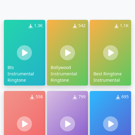
1.3K
542
1.1K
Bts
Bollywood
Instrumental
Instrumental
Best Ringtone
Ringtone
Ringtone
Instrumental
558
799
695