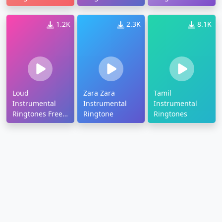
1.2K
2.3K
8.1K
Loud
Zara Zara
Tamil
Instrumental
Instrumental
Instrumental
Ringtones Free
Ringtone
Ringtones
Download