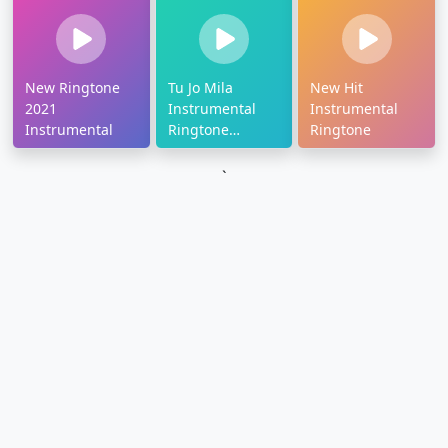
New Ringtone
Tu Jo Mila
New Hit
2021
Instrumental
Instrumental
Instrumental
Ringtone
Ringtone
Download
`