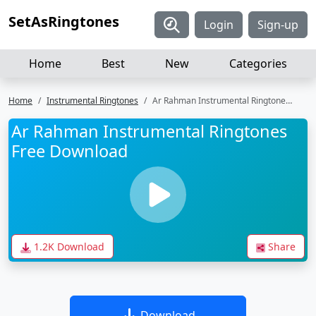
SetAsRingtones
Login
Sign-up
Home
Best
New
Categories
Home
Instrumental Ringtones
Ar Rahman Instrumental Ringtones Free Download
Ar Rahman Instrumental Ringtones
Free Download
1.2K Download
Share
Download