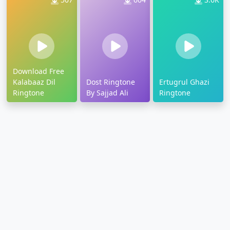
Download Free
Kalabaaz Dil
Dost Ringtone
Ertugrul Ghazi
Ringtone
By Sajjad Ali
Ringtone