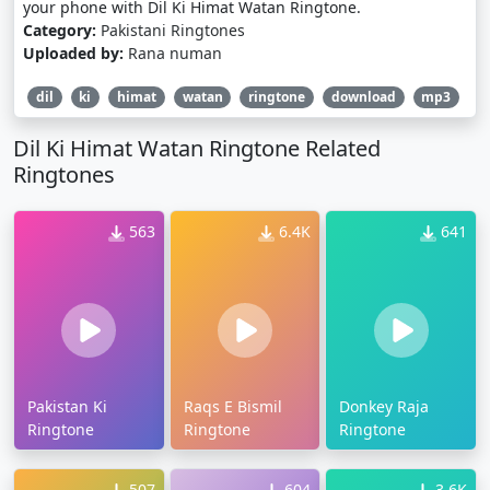
your phone with Dil Ki Himat Watan Ringtone.
Category:
Pakistani Ringtones
Uploaded by:
Rana numan
dil
ki
himat
watan
ringtone
download
mp3
Dil Ki Himat Watan Ringtone Related
Ringtones
563
6.4K
641
Pakistan Ki
Raqs E Bismil
Donkey Raja
Ringtone
Ringtone
Ringtone
507
604
3.6K