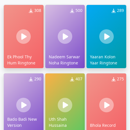
308
500
289
Ek Phool Thy
Nadeem Sarwar
Yaaran Kolon
Hum Ringtone
Noha Ringtone
Yaar Ringtone
290
407
275
Bado Badi New
Uth Shah
Version
Hussaina
Bhola Record