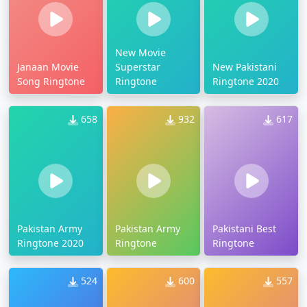
New Movie
Janaan Movie
Superstar
New Pakistani
Song Ringtone
Ringtone
Ringtone 2020
658
932
617
Pakistan Army
Pakistan Army
Pakistani Best
Ringtone 2020
Ringtone
Ringtone
524
600
557