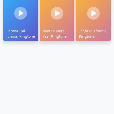
Parwaz Hai
Rootha Mera
Teefa In Trouble
Junoon Ringtone
Yaar Ringtone
Ringtone