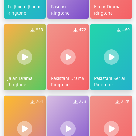
Tu Jhoom Jhoom
Pasoori
Fitoor Drama
Ringtone
Ringtone
Ringtone
855
472
460
Jalan Drama
Pakistani Drama
Pakistani Serial
Ringtone
Ringtone
Ringtone
764
273
2.2K