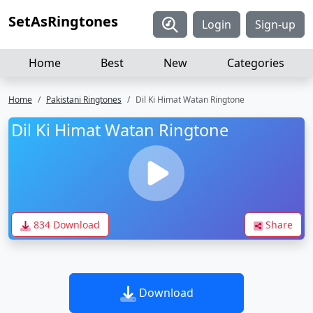
SetAsRingtones
Login
Sign-up
Home
Best
New
Categories
Home
Pakistani Ringtones
Dil Ki Himat Watan Ringtone
Dil Ki Himat Watan Ringtone
834 Download
Share
Download