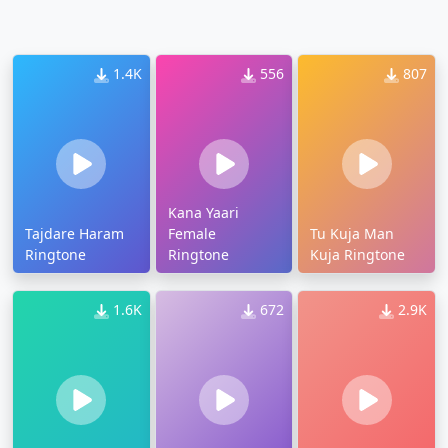
1.4K
556
807
Kana Yaari
Tajdare Haram
Female
Tu Kuja Man
Ringtone
Ringtone
Kuja Ringtone
1.6K
672
2.9K