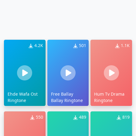
4.2K
501
1.1K
Ehde Wafa Ost
Free Ballay
Hum Tv Drama
Ringtone
Ballay Ringtone
Ringtone
550
489
819