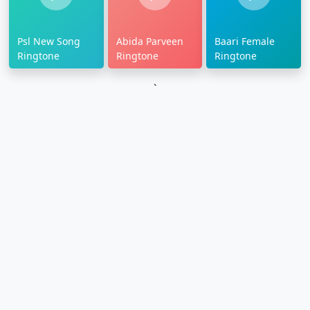
Psl New Song
Abida Parveen
Baari Female
Ringtone
Ringtone
Ringtone
`