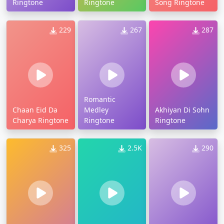
Ringtone
Ringtone
Song Ringtone
229
267
287
Romantic
Chaan Eid Da
Medley
Akhiyan Di Sohn
Charya Ringtone
Ringtone
Ringtone
325
2.5K
290