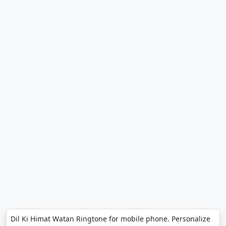
Dil Ki Himat Watan Ringtone for mobile phone. Personalize