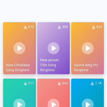
610
304
424
New Janaan
New Chhalawa
Title Song
Aaima Baig Psl
Song Ringtone
Ringtone
Ringtone
517
642
1.1K