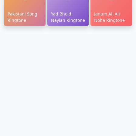
Pakistani Song
Yad Bholdi
Janum Ali Ali
Ringtone
Nayian Ringtone
Noha Ringtone