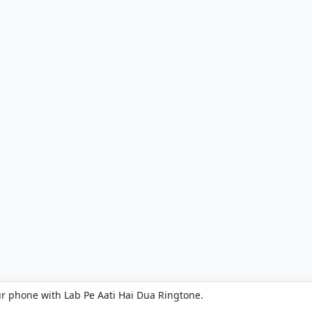
ur phone with Lab Pe Aati Hai Dua Ringtone.