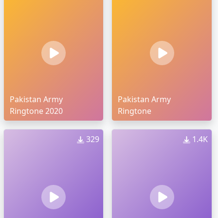
Pakistan Army
Pakistan Army
Ringtone 2020
Ringtone
329
1.4K