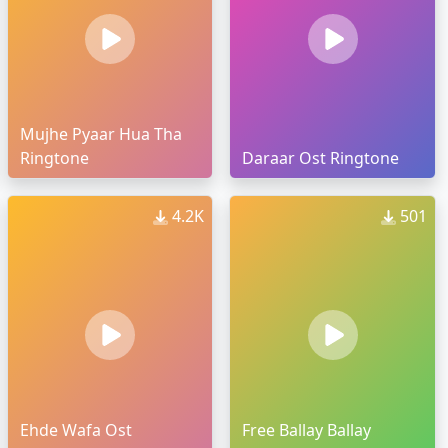
Mujhe Pyaar Hua Tha
Ringtone
Daraar Ost Ringtone
4.2K
501
Ehde Wafa Ost
Free Ballay Ballay