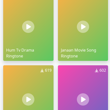
Hum Tv Drama
Janaan Movie Song
Ringtone
Ringtone
619
602