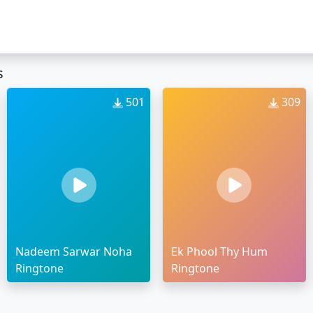
s
501
309
Nadeem Sarwar Noha
Ek Phool Thy Hum
Ringtone
Ringtone