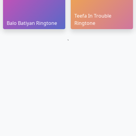
Teefa In Trouble
Balo Batiyan Ringtone
Ringtone
`