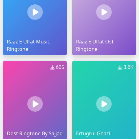
Raaz E Ulfat Music
Raaz E Ulfat Ost
Ringtone
Ringtone
605
3.6K
Dost Ringtone By Sajjad
Ertugrul Ghazi