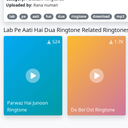
Uploaded by:
Rana numan
lab
pe
aati
hai
dua
ringtone
download
mp3
Lab Pe Aati Hai Dua Ringtone Related Ringtone
524
1.7K
Parwaz Hai Junoon
Ringtone
Do Bol Ost Ringtone