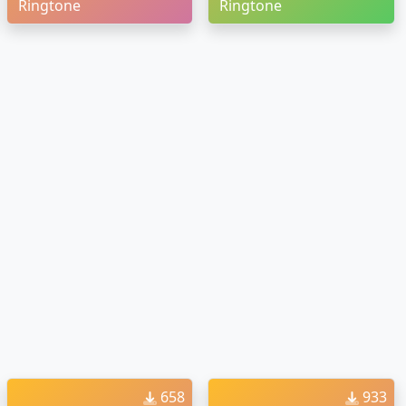
Ringtone
Ringtone
658
933