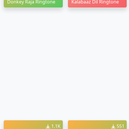
Donkey Raja Ringtone
Kalabaaz Dil Ringtone
1.1K
551