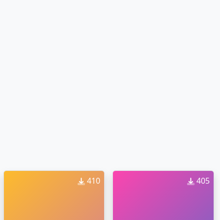
410
405