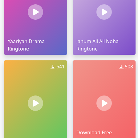
Yaariyan Drama
Janum Ali Ali Noha
Ringtone
Ringtone
641
508
Download Free