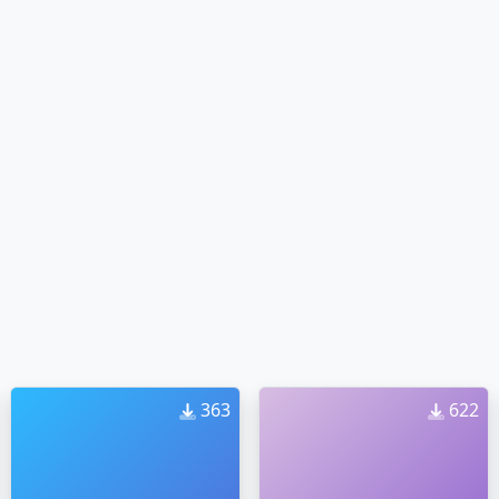
363
622