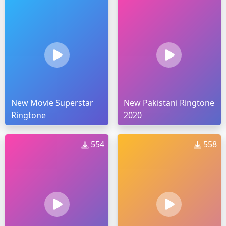
New Movie Superstar
New Pakistani Ringtone
Ringtone
2020
554
558