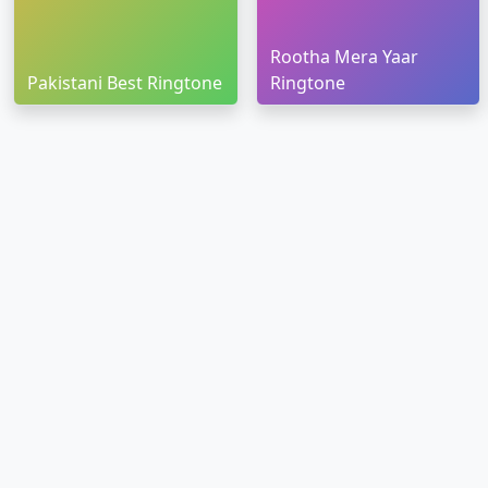
Rootha Mera Yaar
Pakistani Best Ringtone
Ringtone