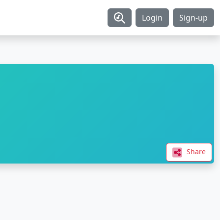
Login
Sign-up
Share