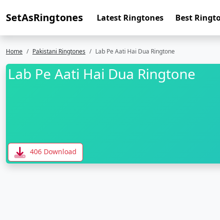
SetAsRingtones
Latest Ringtones
Best Ringt
Home
Pakistani Ringtones
Lab Pe Aati Hai Dua Ringtone
Lab Pe Aati Hai Dua Ringtone
406 Download