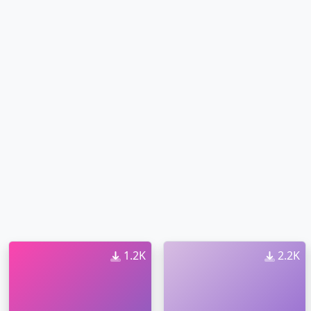
1.2K
2.2K