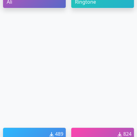
Ali
Ringtone
489
824