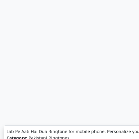
Lab Pe Aati Hai Dua Ringtone for mobile phone. Personalize yo
Category:
Pakistani Ringtones