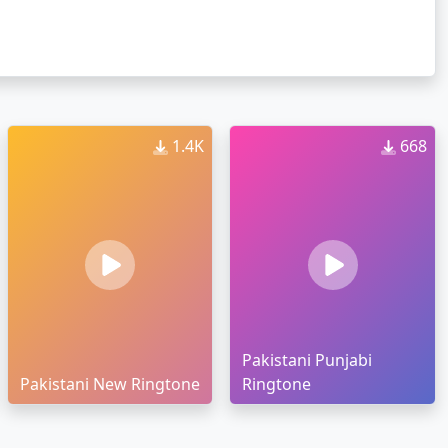
1.4K
668
Pakistani Punjabi
Pakistani New Ringtone
Ringtone