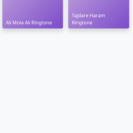
Tajdare Haram
Ali Mola Ali Ringtone
Ringtone