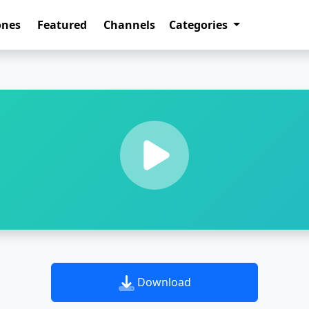
ones
Featured
Channels
Categories
Download