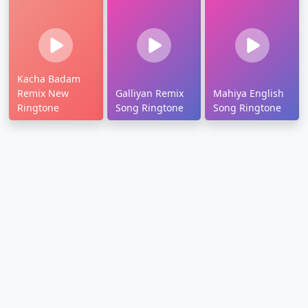
Kacha Badam
Remix New
Galliyan Remix
Mahiya English
Ringtone
Song Ringtone
Song Ringtone