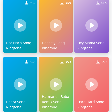
394
368
416
Hor Nach Song
Honesty Song
Hey Mama Song
Ringtone
Ringtone
Ringtone
348
359
360
Harmanen Baba
Heera Song
Remix Song
Hard Hard Song
Ringtone
Ringtone
Ringtone