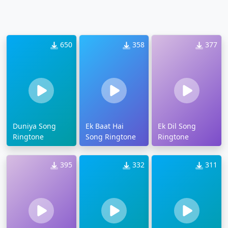
650
358
377
Duniya Song
Ek Baat Hai
Ek Dil Song
Ringtone
Song Ringtone
Ringtone
395
332
311