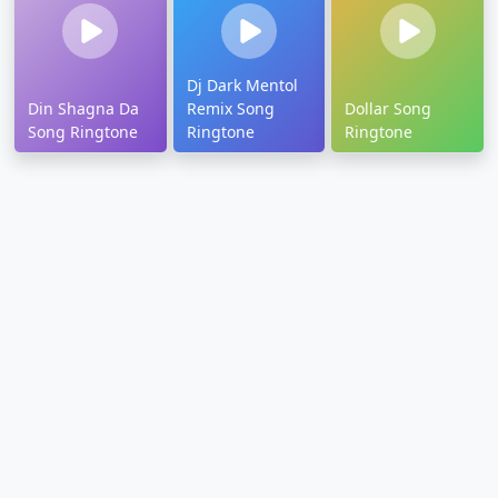
Dj Dark Mentol
Din Shagna Da
Remix Song
Dollar Song
Song Ringtone
Ringtone
Ringtone