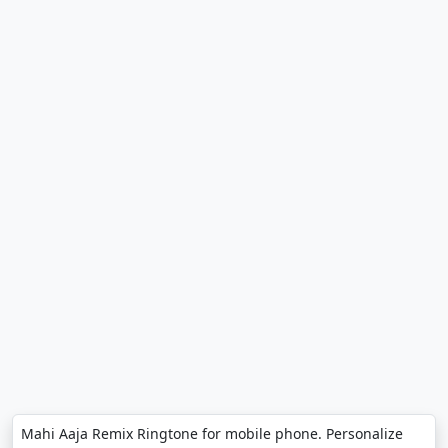
Mahi Aaja Remix Ringtone for mobile phone. Personalize