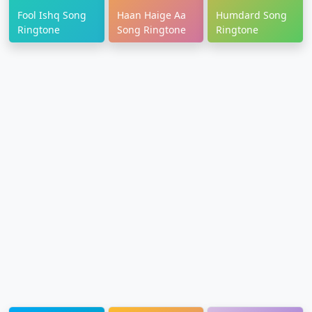
Fool Ishq Song
Haan Haige Aa
Humdard Song
Ringtone
Song Ringtone
Ringtone