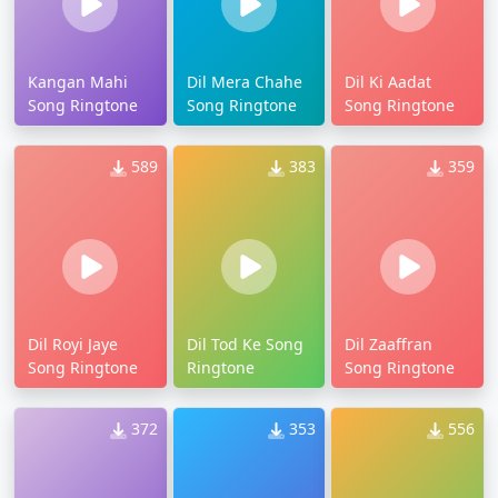
Kangan Mahi
Dil Mera Chahe
Dil Ki Aadat
Song Ringtone
Song Ringtone
Song Ringtone
589
383
359
Dil Royi Jaye
Dil Tod Ke Song
Dil Zaaffran
Song Ringtone
Ringtone
Song Ringtone
372
353
556