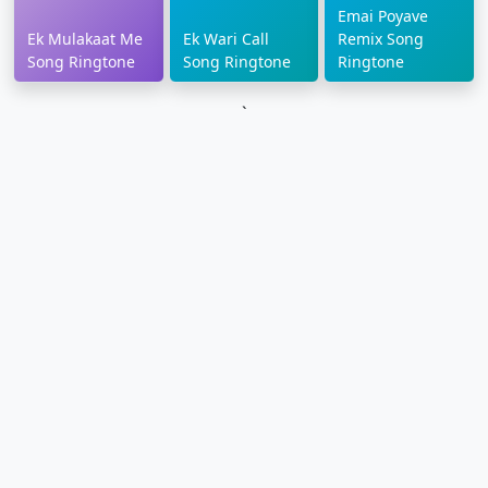
Emai Poyave
Ek Mulakaat Me
Ek Wari Call
Remix Song
Song Ringtone
Song Ringtone
Ringtone
`