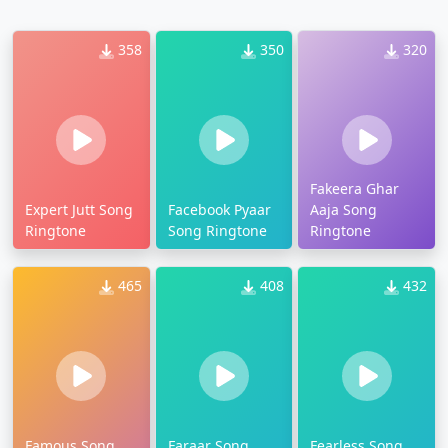
358
350
320
Fakeera Ghar
Expert Jutt Song
Facebook Pyaar
Aaja Song
Ringtone
Song Ringtone
Ringtone
465
408
432
Famous Song
Faraar Song
Fearless Song