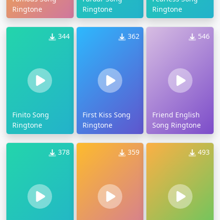
Ringtone
Ringtone
Ringtone
344
362
546
Finito Song
First Kiss Song
Friend English
Ringtone
Ringtone
Song Ringtone
378
359
493