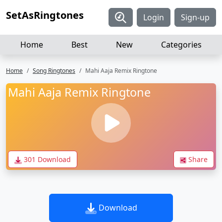
SetAsRingtones
Login
Sign-up
Home
Best
New
Categories
Home
Song Ringtones
Mahi Aaja Remix Ringtone
Mahi Aaja Remix Ringtone
301 Download
Share
Download