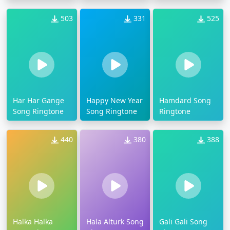
503
331
525
Har Har Gange
Happy New Year
Hamdard Song
Song Ringtone
Song Ringtone
Ringtone
440
380
388
Halka Halka
Hala Alturk Song
Gali Gali Song