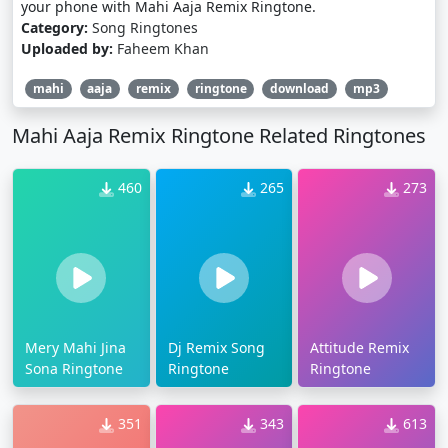
your phone with Mahi Aaja Remix Ringtone.
Category:
Song Ringtones
Uploaded by:
Faheem Khan
mahi
aaja
remix
ringtone
download
mp3
Mahi Aaja Remix Ringtone Related Ringtones
460
265
273
Mery Mahi Jina
Dj Remix Song
Attitude Remix
Sona Ringtone
Ringtone
Ringtone
351
343
613