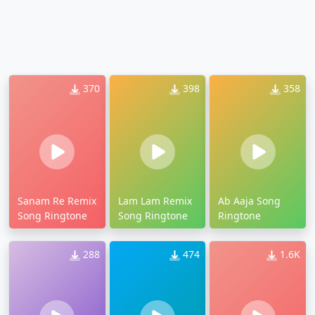
370
398
358
Sanam Re Remix
Lam Lam Remix
Ab Aaja Song
Song Ringtone
Song Ringtone
Ringtone
288
474
1.6K