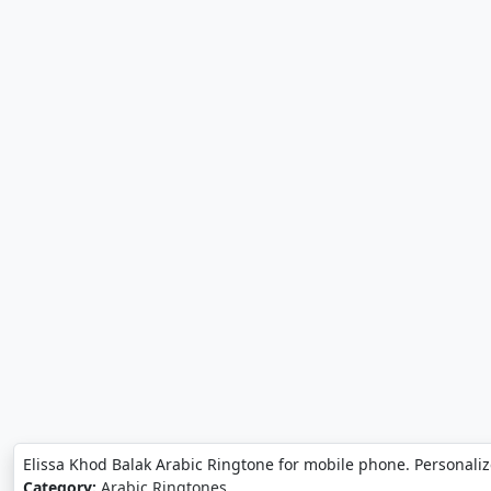
Elissa Khod Balak Arabic Ringtone for mobile phone. Personaliz
Category:
Arabic Ringtones