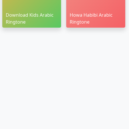
Download Kids Arabic
Howa Habibi Arabic
Ringtone
Ringtone