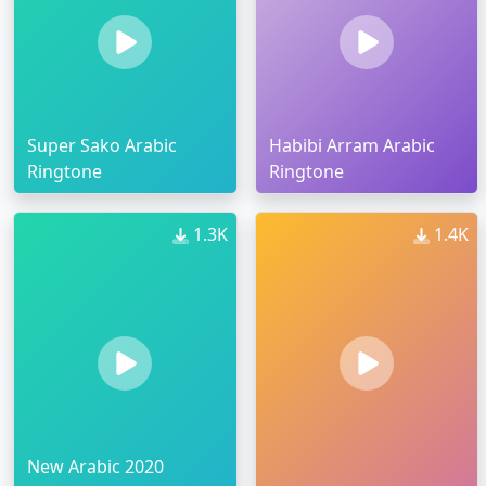
Super Sako Arabic
Habibi Arram Arabic
Ringtone
Ringtone
1.3K
1.4K
New Arabic 2020