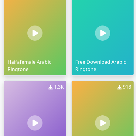
Haifafemale Arabic
Free Download Arabic
Ringtone
Ringtone
1.3K
918