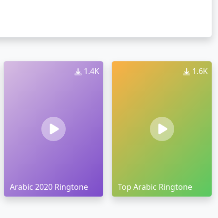
1.4K
1.6K
Arabic 2020 Ringtone
Top Arabic Ringtone