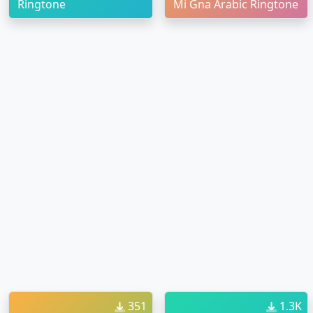
Ringtone
Mi Gna Arabic Ringtone
351
1.3K