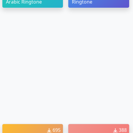
Arabic Ringtone
Ringtone
695
388