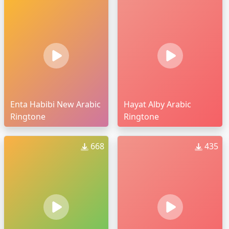
Enta Habibi New Arabic
Hayat Alby Arabic
Ringtone
Ringtone
668
435