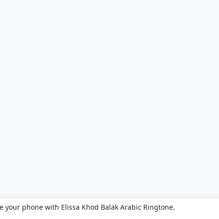
e your phone with Elissa Khod Balak Arabic Ringtone.