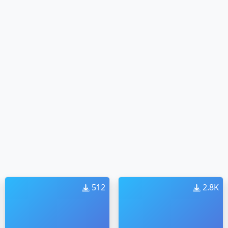
512
2.8K