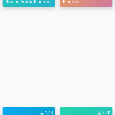
Roman Arabic Ringtone
Ringtone
1.4K
2.4K