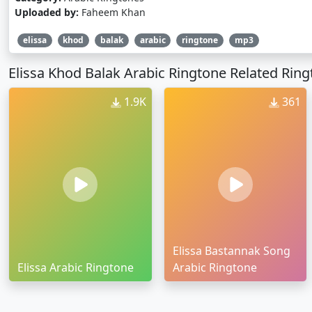
Uploaded by:
Faheem Khan
elissa
khod
balak
arabic
ringtone
mp3
Elissa Khod Balak Arabic Ringtone Related Rin
1.9K
361
Elissa Bastannak Song
Elissa Arabic Ringtone
Arabic Ringtone