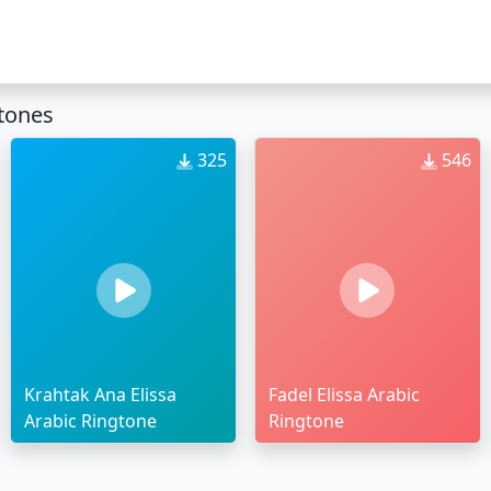
gtones
325
546
Krahtak Ana Elissa
Fadel Elissa Arabic
Arabic Ringtone
Ringtone