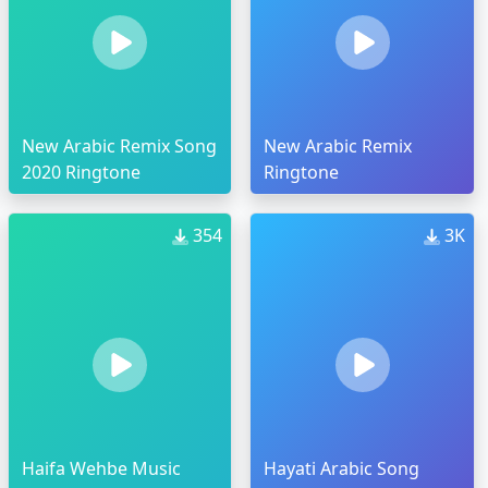
New Arabic Remix Song
New Arabic Remix
2020 Ringtone
Ringtone
354
3K
Haifa Wehbe Music
Hayati Arabic Song