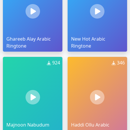
Ghareeb Alay Arabic
New Hot Arabic
Ringtone
Ringtone
924
346
Majnoon Nabudum
Haddi Ollu Arabic