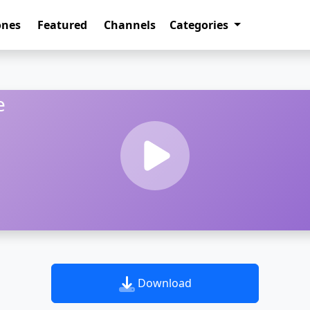
ones
Featured
Channels
Categories
e
Download