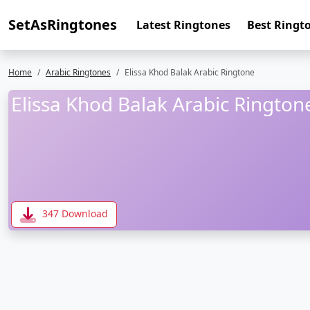
SetAsRingtones
Latest Ringtones
Best Ringt
Home
Arabic Ringtones
Elissa Khod Balak Arabic Ringtone
Elissa Khod Balak Arabic Rington
347 Download