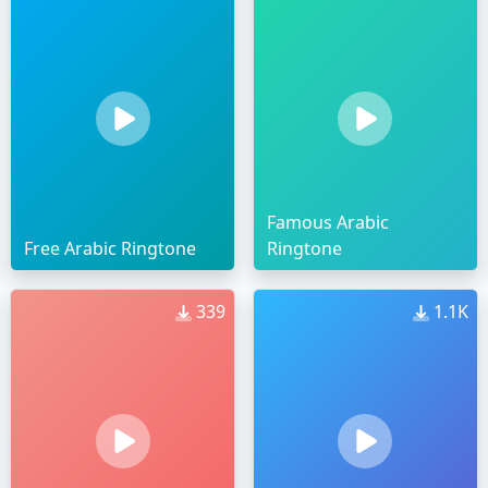
Famous Arabic
Free Arabic Ringtone
Ringtone
339
1.1K