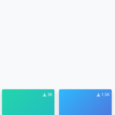
3K
1.5K