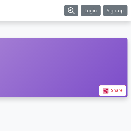
Login
Sign-up
Share