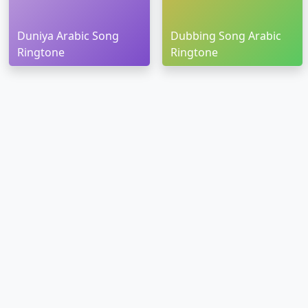
Duniya Arabic Song
Dubbing Song Arabic
Ringtone
Ringtone