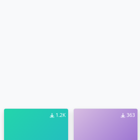
1.2K
363