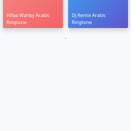
Hifaa Wahby Arabic
Dj Remix Arabic
Ringtone
Ringtone
`