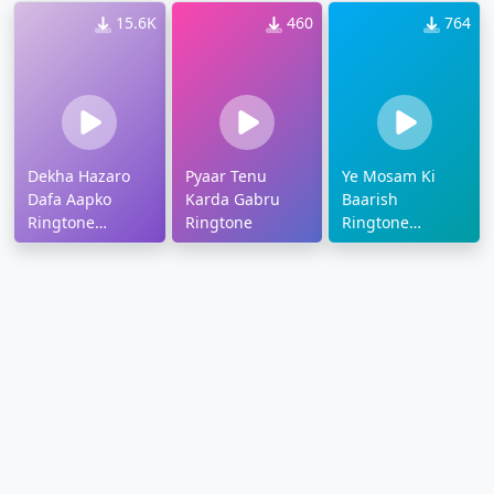
15.6K
460
764
Dekha Hazaro
Pyaar Tenu
Ye Mosam Ki
Dafa Aapko
Karda Gabru
Baarish
Ringtone
Ringtone
Ringtone
Download
Download