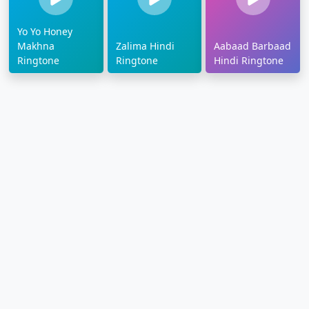
Yo Yo Honey
Makhna
Zalima Hindi
Aabaad Barbaad
Ringtone
Ringtone
Hindi Ringtone