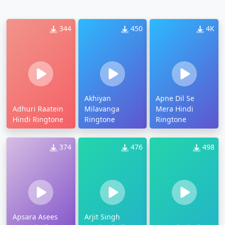
344
450
4K
Akhiyan
Apne Dil Se
Adhuri Raatein
Milavanga
Mera Hindi
Hindi Ringtone
Ringtone
Ringtone
374
476
498
Apsara Asees
Arjit Singh