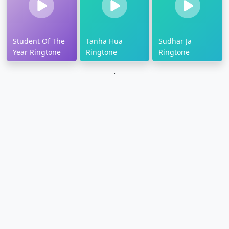
Student Of The
Tanha Hua
Sudhar Ja
Year Ringtone
Ringtone
Ringtone
`