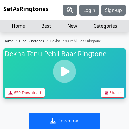
SetAsRingtones
Login
Sign-up
Home
Best
New
Categories
Home
Hindi Ringtones
Dekha Tenu Pehli Baar Ringtone
Dekha Tenu Pehli Baar Ringtone
659 Download
Share
Download