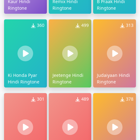
Kaur Hindi
Remix Hindi
B Praak Hindi
Ringtone
Ringtone
Ringtone
360
499
313
Ki Honda Pyar
Jeetenge Hindi
Judaiyaan Hindi
Hindi Ringtone
Ringtone
Ringtone
301
489
378