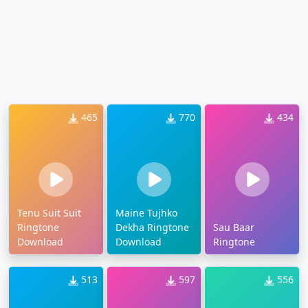
465
770
434
Tenu Suit Suit
Maine Tujhko
Ringtone
Dekha Ringtone
Sau Baar
Download
Download
Ringtone
513
597
556