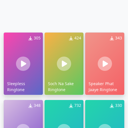
305
424
343
Sleepless
Soch Na Sake
Speaker Phat
Ringtone
Ringtone
Jaaye Ringtone
348
732
330