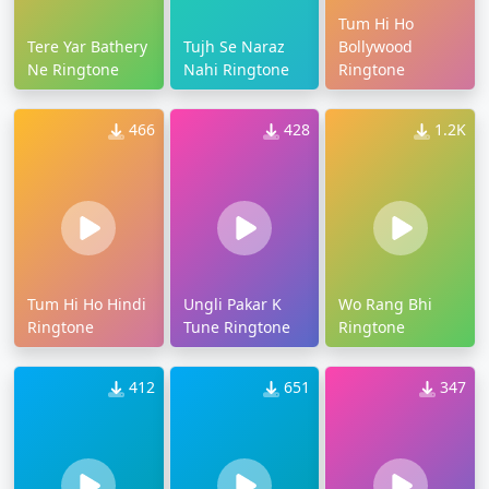
Tum Hi Ho
Tere Yar Bathery
Tujh Se Naraz
Bollywood
Ne Ringtone
Nahi Ringtone
Ringtone
466
428
1.2K
Tum Hi Ho Hindi
Ungli Pakar K
Wo Rang Bhi
Ringtone
Tune Ringtone
Ringtone
412
651
347