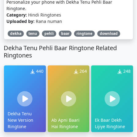
Personalize your phone with Dekha Tenu Pehli Baar
Ringtone.
Category:
Hindi Ringtones
Uploaded by:
Rana numan
dekha
tenu
pehli
baar
ringtone
download
Dekha Tenu Pehli Baar Ringtone Related
Ringtones
440
264
248
Dekha Tenu
New Version
Ab Apni Baari
Ek Baar Dekh
Ringtone
Hai Ringtone
Lijiye Ringtone