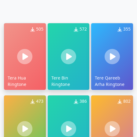
505
572
355
Tera Hua
Tere Bin
Tere Qareeb
Ringtone
Ringtone
Arha Ringtone
473
386
802