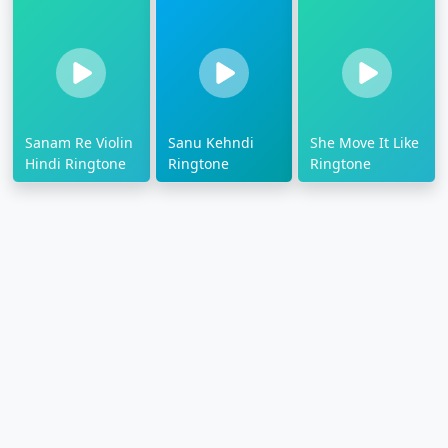
Sanam Re Violin
Sanu Kehndi
She Move It Like
Hindi Ringtone
Ringtone
Ringtone