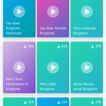
Sau Baar
Ringtone
Sau Baar Female
Tenu Lehenga
Download
Ringtone
Ringtone
386
666
368
Main Tenu
Samjhawan Ki
Pehli Dafa
Badal Banjau
Ringtone
Ringtone
Hindi Ringtone
424
256
390