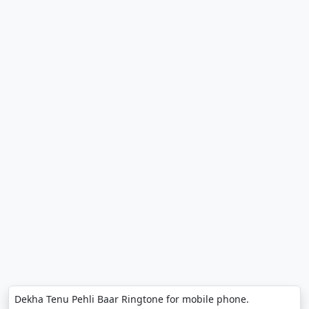
Dekha Tenu Pehli Baar Ringtone for mobile phone.