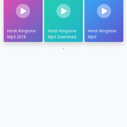
Hindi Ringtone
Hindi Ringtone
Hindi Ringtone
Mp3 2018
Mp3 Download
Mp3
`