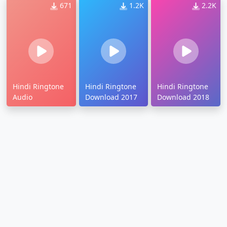
671
1.2K
2.2K
Hindi Ringtone
Hindi Ringtone
Hindi Ringtone
Audio
Download 2017
Download 2018