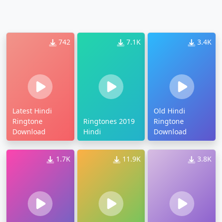
742
7.1K
3.4K
Latest Hindi
Old Hindi
Ringtone
Ringtones 2019
Ringtone
Download
Hindi
Download
1.7K
11.9K
3.8K