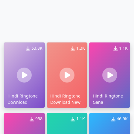
53.8K
1.3K
1.1K
Hindi Ringtone
Hindi Ringtone
Hindi Ringtone
Download
Download New
Gana
958
1.1K
46.9K