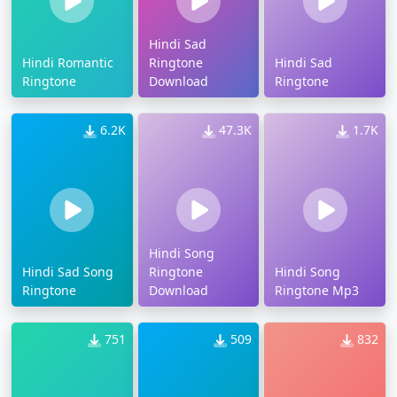
Hindi Sad
Hindi Romantic
Ringtone
Hindi Sad
Ringtone
Download
Ringtone
6.2K
47.3K
1.7K
Hindi Song
Hindi Sad Song
Ringtone
Hindi Song
Ringtone
Download
Ringtone Mp3
751
509
832