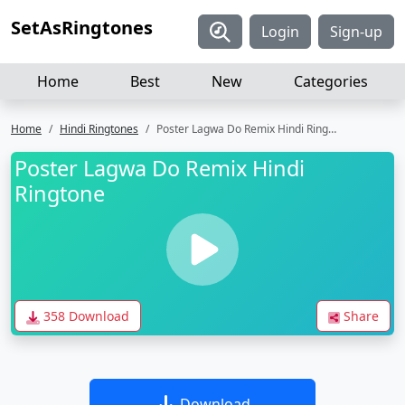
SetAsRingtones
Login
Sign-up
Home
Best
New
Categories
Home
Hindi Ringtones
Poster Lagwa Do Remix Hindi Ringtone
Poster Lagwa Do Remix Hindi
Ringtone
358 Download
Share
Download