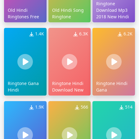
Ringtone
Old Hindi
Old Hindi Song
Download Mp3
Ringtones Free
Ringtone
2018 New Hindi
1.4K
6.3K
6.2K
Ringtone Gana
Ringtone Hindi
Ringtone Hindi
Hindi
Download New
Gana
1.9K
566
514