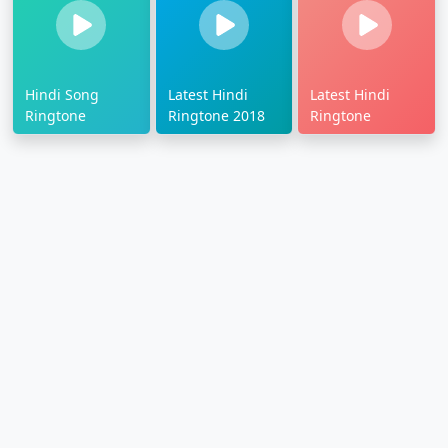
Hindi Song
Latest Hindi
Latest Hindi
Ringtone
Ringtone 2018
Ringtone