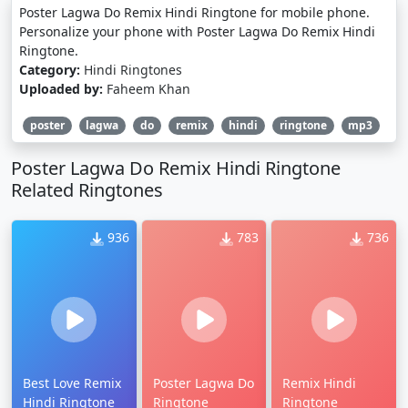
Poster Lagwa Do Remix Hindi Ringtone for mobile phone.
Personalize your phone with Poster Lagwa Do Remix Hindi
Ringtone.
Category:
Hindi Ringtones
Uploaded by:
Faheem Khan
poster
lagwa
do
remix
hindi
ringtone
mp3
Poster Lagwa Do Remix Hindi Ringtone
Related Ringtones
936
783
736
Best Love Remix
Poster Lagwa Do
Remix Hindi
Hindi Ringtone
Ringtone
Ringtone