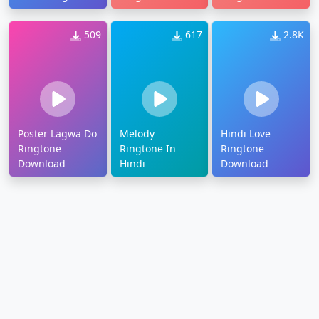
509
617
2.8K
Poster Lagwa Do
Melody
Hindi Love
Ringtone
Ringtone In
Ringtone
Download
Hindi
Download