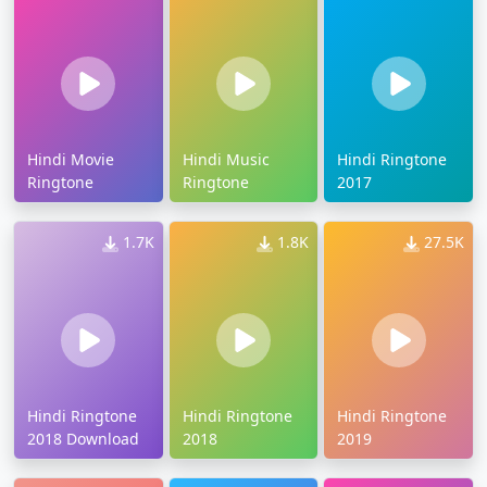
Hindi Movie
Hindi Music
Hindi Ringtone
Ringtone
Ringtone
2017
1.7K
1.8K
27.5K
Hindi Ringtone
Hindi Ringtone
Hindi Ringtone
2018 Download
2018
2019