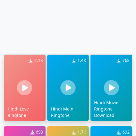
2.1K
1.4K
768
Hindi Movie
Hindi Love
Hindi Mein
Ringtone
Ringtone
Ringtone
Download
699
1.7K
692