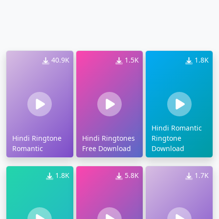
40.9K
1.5K
1.8K
Hindi Romantic
Hindi Ringtone
Hindi Ringtones
Ringtone
Romantic
Free Download
Download
1.8K
5.8K
1.7K