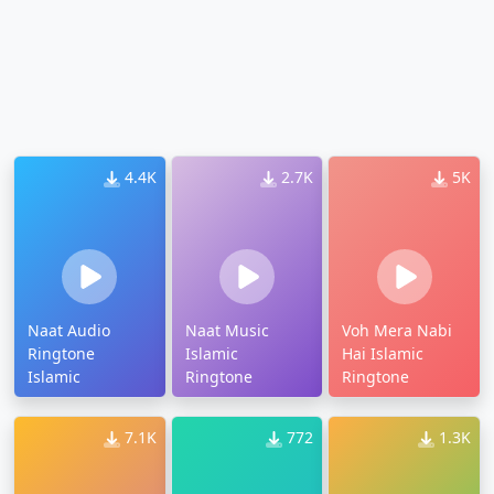
4.4K
2.7K
5K
Naat Audio
Naat Music
Voh Mera Nabi
Ringtone
Islamic
Hai Islamic
Islamic
Ringtone
Ringtone
7.1K
772
1.3K