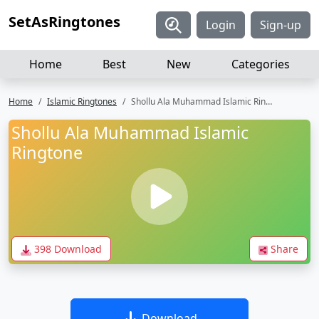
SetAsRingtones
Login
Sign-up
Home
Best
New
Categories
Home
Islamic Ringtones
Shollu Ala Muhammad Islamic Ringtone
Shollu Ala Muhammad Islamic
Ringtone
398 Download
Share
Download