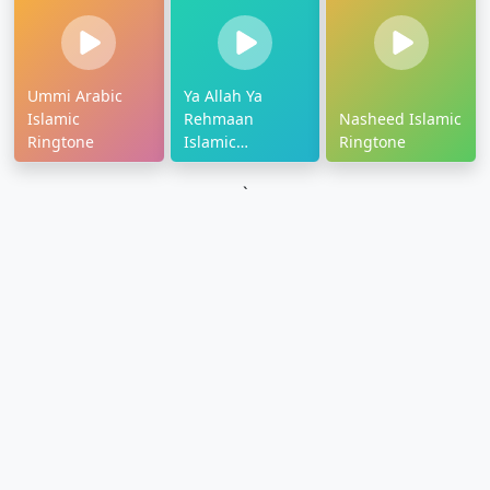
Ummi Arabic
Ya Allah Ya
Islamic
Rehmaan
Nasheed Islamic
Ringtone
Islamic
Ringtone
Ringtone
`