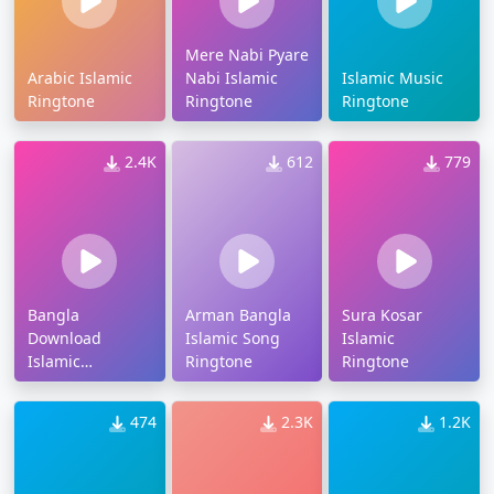
Mere Nabi Pyare
Arabic Islamic
Nabi Islamic
Islamic Music
Ringtone
Ringtone
Ringtone
2.4K
612
779
Bangla
Arman Bangla
Sura Kosar
Download
Islamic Song
Islamic
Islamic
Ringtone
Ringtone
Ringtone
474
2.3K
1.2K