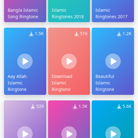
Bangla Islamic
Islamic
Islamic
Song Ringtone
Ringtones 2018
Ringtones 2017
1.5K
516
1.2K
Aay Allah
Download
Beautiful
Islamic
Islamic
Islamic
Ringtone
Ringtone
Ringtone
529
1.5K
5.6K