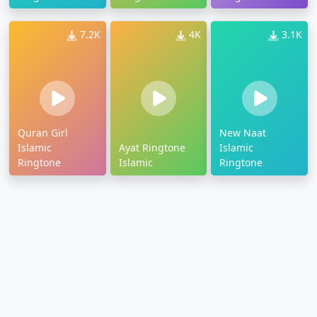
7.2K
4K
3.1K
Quran Girl
New Naat
Islamic
Ayat Ringtone
Islamic
Ringtone
Islamic
Ringtone