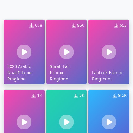
678
866
653
2020 Arabic
Surah Fajr
Naat Islamic
Islamic
Labbaik Islamic
Ringtone
Ringtone
Ringtone
1K
5K
9.5K