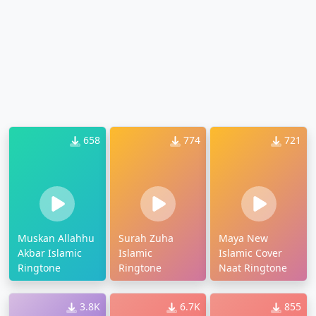
658
774
721
Muskan Allahhu
Surah Zuha
Maya New
Akbar Islamic
Islamic
Islamic Cover
Ringtone
Ringtone
Naat Ringtone
3.8K
6.7K
855