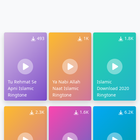
493
1K
1.8K
Tu Rehmat Se
Ya Nabi Allah
Islamic
Apni Islamic
Naat Islamic
Download 2020
Ringtone
Ringtone
Ringtone
2.3K
1.6K
6.2K