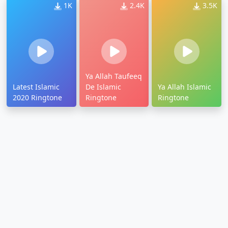
1K
2.4K
3.5K
Ya Allah Taufeeq
Latest Islamic
De Islamic
Ya Allah Islamic
2020 Ringtone
Ringtone
Ringtone