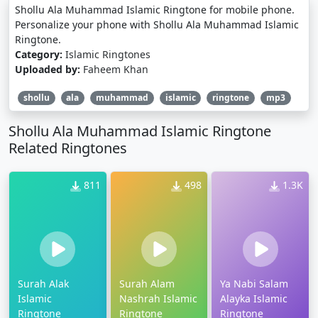
Shollu Ala Muhammad Islamic Ringtone for mobile phone.
Personalize your phone with Shollu Ala Muhammad Islamic
Ringtone.
Category:
Islamic Ringtones
Uploaded by:
Faheem Khan
shollu
ala
muhammad
islamic
ringtone
mp3
Shollu Ala Muhammad Islamic Ringtone
Related Ringtones
811
498
1.3K
Surah Alak
Surah Alam
Ya Nabi Salam
Islamic
Nashrah Islamic
Alayka Islamic
Ringtone
Ringtone
Ringtone