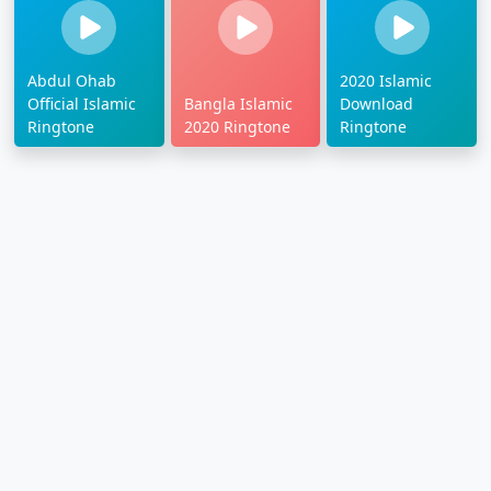
Abdul Ohab
2020 Islamic
Official Islamic
Bangla Islamic
Download
Ringtone
2020 Ringtone
Ringtone