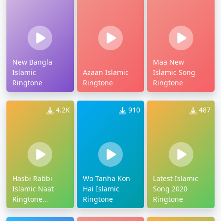
New Bangla
Maa New
Islamic
Azaan Islamic
Islamic Song
Ringtone
Ringtone
Ringtone
4.2K
910
487
Hasbi Rabbi
Wo Tanha Kon
Latest Islamic
Islamic Naat
Hai Islamic
Song 2020
Ringtone
Ringtone
Ringtone
Download