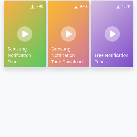
790
970
1.2K
Samsung
Samsung
Notification
Notification
Free Notification
Tone
Tone Download
Tones