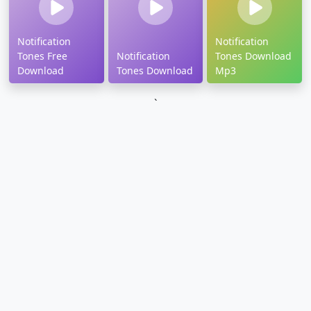
Notification
Notification
Tones Free
Notification
Tones Download
Download
Tones Download
Mp3
`