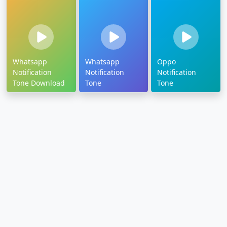
Whatsapp
Whatsapp
Oppo
Notification
Notification
Notification
Tone Download
Tone
Tone