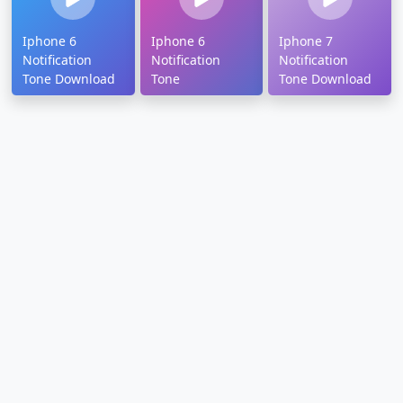
Iphone 6
Iphone 6
Iphone 7
Notification
Notification
Notification
Tone Download
Tone
Tone Download