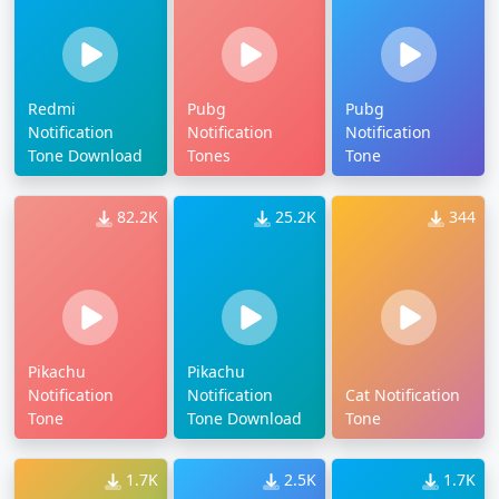
Redmi
Pubg
Pubg
Notification
Notification
Notification
Tone Download
Tones
Tone
82.2K
25.2K
344
Pikachu
Pikachu
Notification
Notification
Cat Notification
Tone
Tone Download
Tone
1.7K
2.5K
1.7K