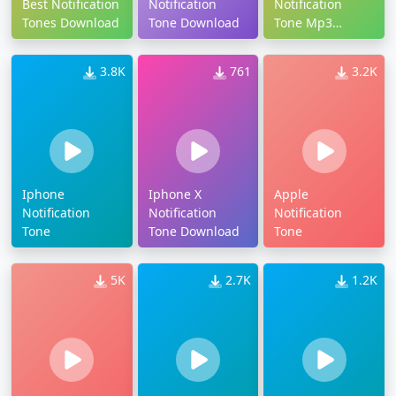
Best Notification
Notification
Notification
Tones Download
Tone Download
Tone Mp3
Download
3.8K
761
3.2K
Iphone
Iphone X
Apple
Notification
Notification
Notification
Tone
Tone Download
Tone
5K
2.7K
1.2K