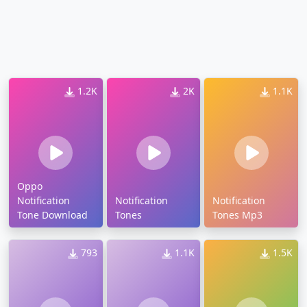
1.2K
2K
1.1K
Oppo
Notification
Notification
Notification
Tone Download
Tones
Tones Mp3
793
1.1K
1.5K