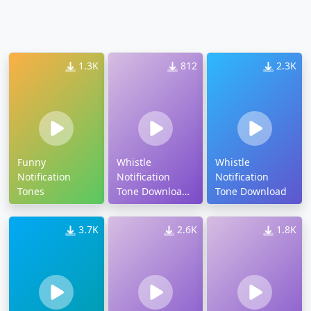
1.3K
812
2.3K
Funny
Whistle
Whistle
Notification
Notification
Notification
Tones
Tone Download
Tone Download
Mp3
3.7K
2.6K
1.8K