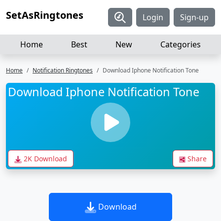
SetAsRingtones
Login
Sign-up
Home
Best
New
Categories
Home
Notification Ringtones
Download Iphone Notification Tone
Download Iphone Notification Tone
2K Download
Share
Download