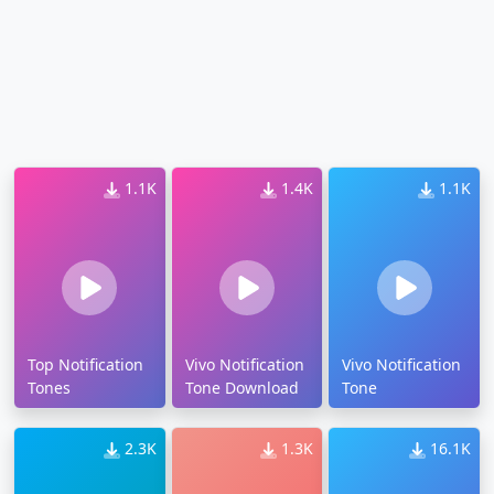
1.1K
1.4K
1.1K
Top Notification
Vivo Notification
Vivo Notification
Tones
Tone Download
Tone
2.3K
1.3K
16.1K