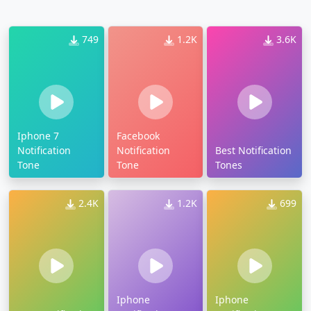
749
1.2K
3.6K
Iphone 7
Facebook
Notification
Notification
Best Notification
Tone
Tone
Tones
2.4K
1.2K
699
Iphone
Iphone