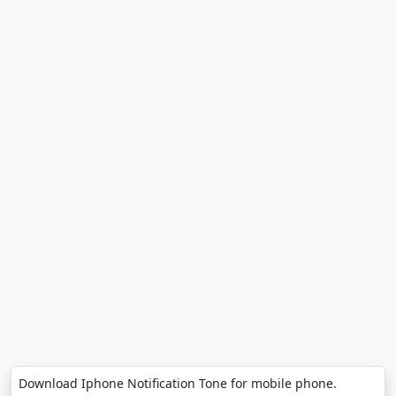
Download Iphone Notification Tone for mobile phone.