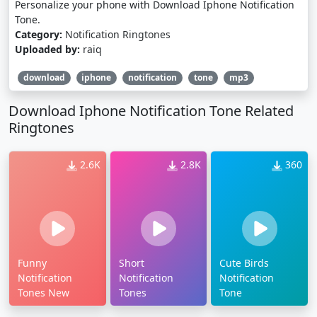
Personalize your phone with Download Iphone Notification
Tone.
Category:
Notification Ringtones
Uploaded by:
raiq
download
iphone
notification
tone
mp3
Download Iphone Notification Tone Related
Ringtones
2.6K
2.8K
360
Funny
Short
Cute Birds
Notification
Notification
Notification
Tones New
Tones
Tone