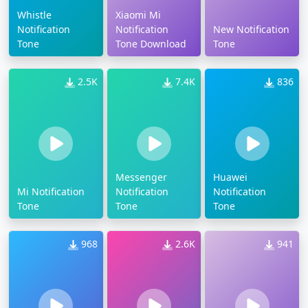
Whistle
Xiaomi Mi
Notification
Notification
New Notification
Tone
Tone Download
Tone
2.5K
7.4K
836
Messenger
Huawei
Mi Notification
Notification
Notification
Tone
Tone
Tone
968
2.6K
941