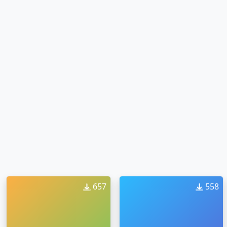
657
558