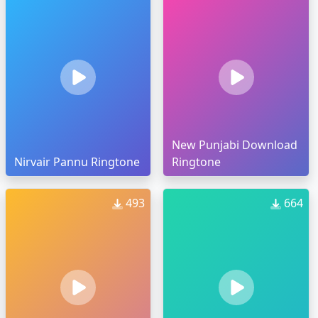
New Punjabi Download
Nirvair Pannu Ringtone
Ringtone
493
664