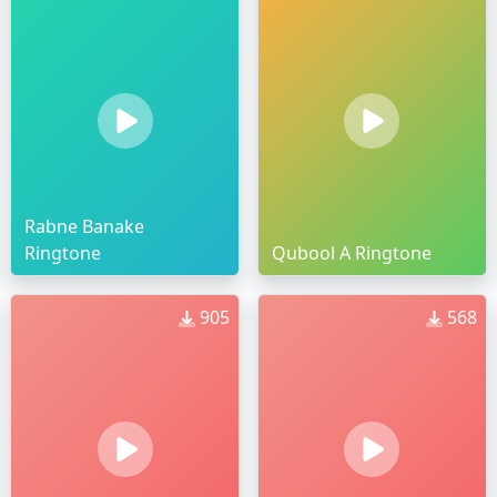
Rabne Banake
Ringtone
Qubool A Ringtone
905
568