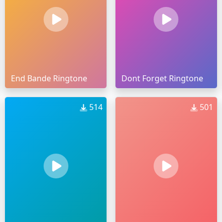
End Bande Ringtone
Dont Forget Ringtone
514
501