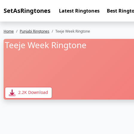
SetAsRingtones
Latest Ringtones
Best Ringt
Home
Punjabi Ringtones
Teeje Week Ringtone
Teeje Week Ringtone
2.2K Download