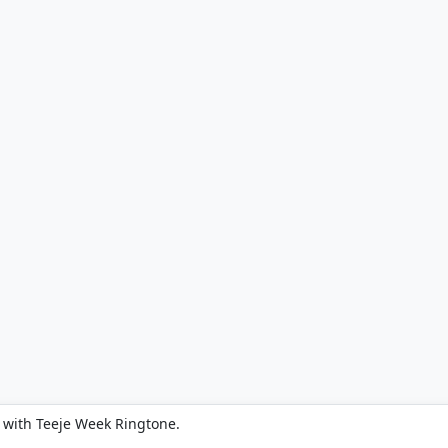
 with Teeje Week Ringtone.