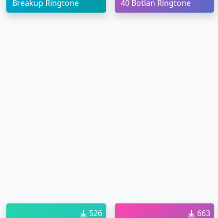
Breakup Ringtone
40 Botlan Ringtone
526
663