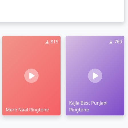
815
760
Kajla Best Punjabi
Mere Naal Ringtone
Ringtone