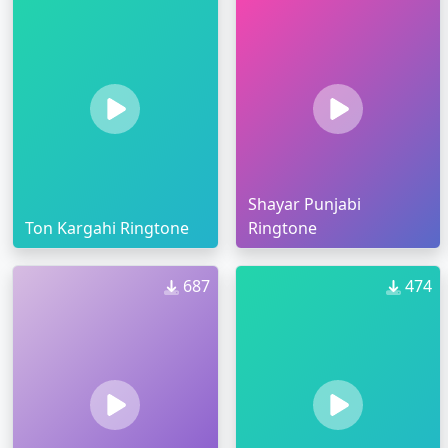
Shayar Punjabi
Ton Kargahi Ringtone
Ringtone
687
474