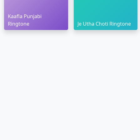
Kaafla Punjabi
Ringtone
Je Utha Choti Ringtone