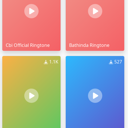
Cbi Official Ringtone
Bathinda Ringtone
1.1K
527