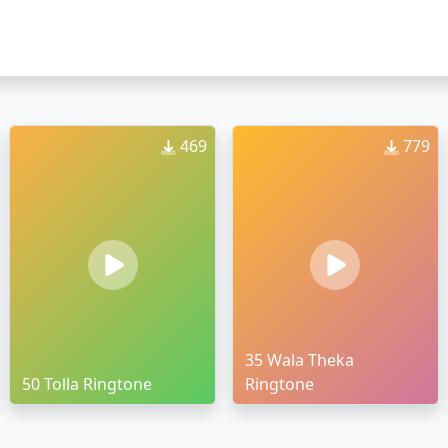
469
779
35 Wala Theka
50 Tolla Ringtone
Ringtone