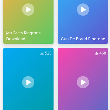
Jatt Facts Ringtone
Download
Gun De Brand Ringtone
525
468