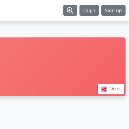
Login
Sign-up
Share