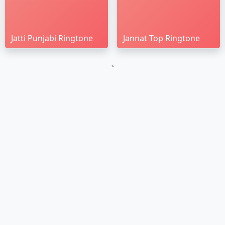
Jatti Punjabi Ringtone
Jannat Top Ringtone
`