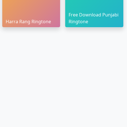
Free Download Punjabi
Harra Rang Ringtone
Ringtone