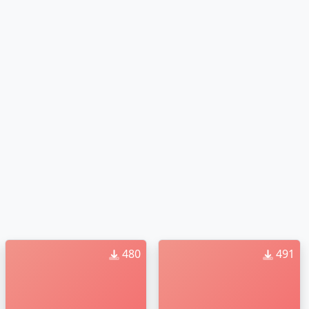
480
491