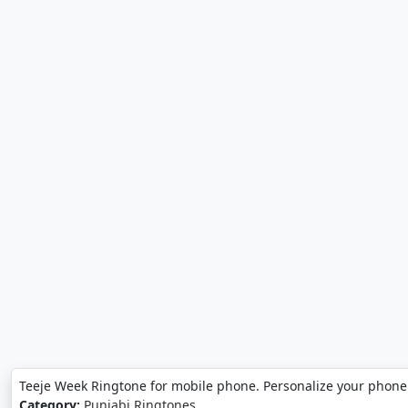
Teeje Week Ringtone for mobile phone. Personalize your phone
Category:
Punjabi Ringtones