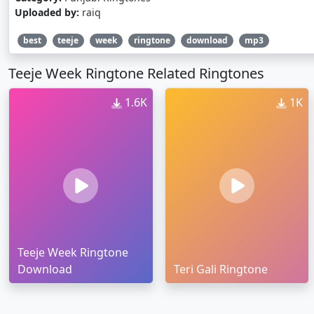
Uploaded by:
raiq
best
teeje
week
ringtone
download
mp3
Teeje Week Ringtone Related Ringtones
1.6K
1K
Teeje Week Ringtone
Download
Teri Gali Ringtone