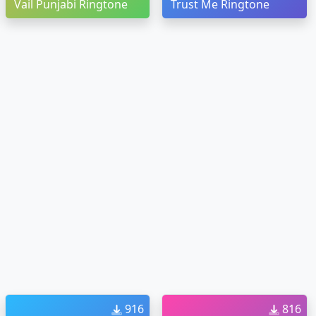
Vail Punjabi Ringtone
Trust Me Ringtone
916
816