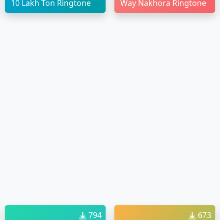
10 Lakh Ton Ringtone
Way Nakhora Ringtone
794
673