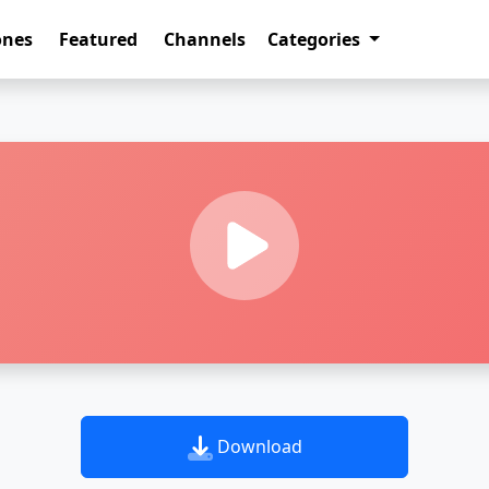
ones
Featured
Channels
Categories
Download