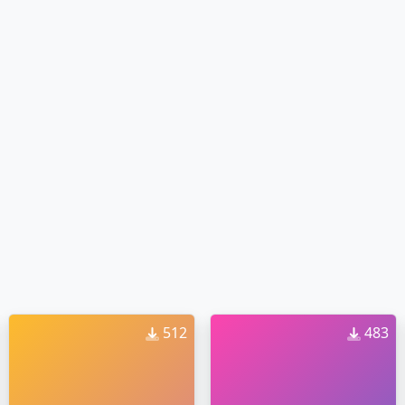
512
483