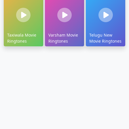
Taxiwala Movie
Varsham Movie
Telugu New
Ringtones
Ringtones
Movie Ringtones