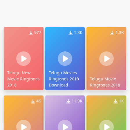
977
1.3K
1.3K
Telugu New
Telugu Movies
Movie Ringtones
Ringtones 2018
Telugu Movie
2018
Download
Ringtones 2018
4K
11.9K
1K