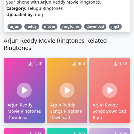
your phone with Arjun Reddy Movie Ringtones.
Category:
Telugu Ringtones
Uploaded by:
raiq
arjun
reddy
movie
ringtones
download
mp3
Arjun Reddy Movie Ringtones Related
Ringtones
1.2K
966
1.1K
Arjun Reddy
Arjun Reddy
Arjun Reddy
Movie Ringtones
Songs Ringtone
Songs Download
Download
Download
Bgm
2.5K
909
1.6K