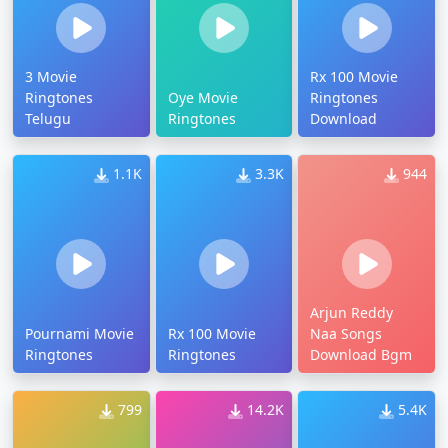
3 Movie
Rx 100 Movie
Ringtones
Oye Movie
Ringtones
Telugu
Ringtones
Download
1.1K
3.3K
944
Arjun Reddy
Pournami Movie
Rx 100 Movie
Naa Songs
Ringtones
Ringtones
Download Bgm
799
14.2K
5.4K