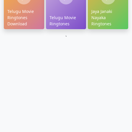
Telugu Movie
Jaya Janaki
Ringtones
Telugu Movie
Nayaka
Download
Ringtones
Ringtones
`