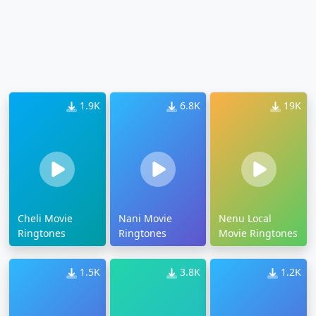
1.9K
6.8K
19K
Cheli Movie
Nani Movie
Nenu Local
Ringtones
Ringtones
Movie Ringtones
1.5K
3.8K
1.2K