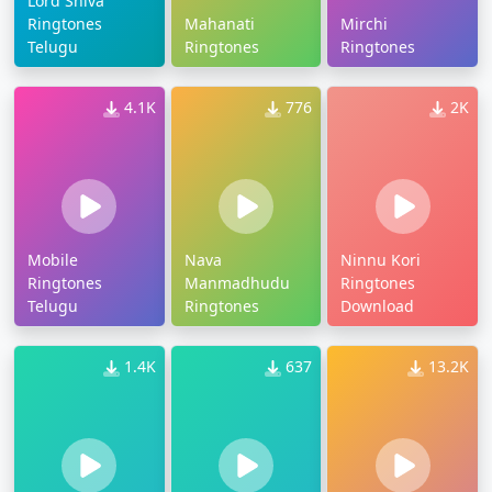
Lord Shiva
Ringtones
Mahanati
Mirchi
Telugu
Ringtones
Ringtones
4.1K
776
2K
Mobile
Nava
Ninnu Kori
Ringtones
Manmadhudu
Ringtones
Telugu
Ringtones
Download
1.4K
637
13.2K