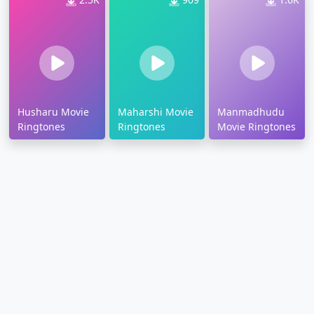
Husharu Movie
Maharshi Movie
Manmadhudu
Ringtones
Ringtones
Movie Ringtones