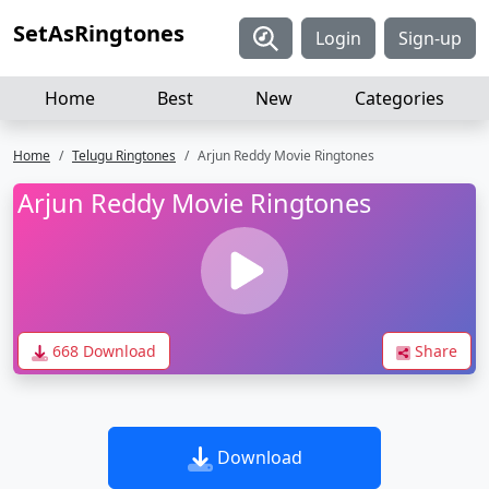
SetAsRingtones
Login
Sign-up
Home
Best
New
Categories
Home
Telugu Ringtones
Arjun Reddy Movie Ringtones
Arjun Reddy Movie Ringtones
668 Download
Share
Download