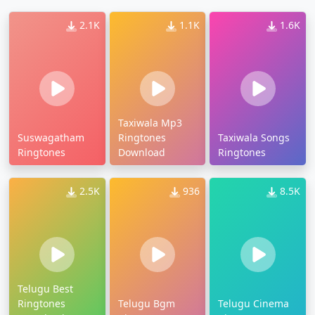
2.1K
1.1K
1.6K
Taxiwala Mp3
Suswagatham
Ringtones
Taxiwala Songs
Ringtones
Download
Ringtones
2.5K
936
8.5K
Telugu Best
Ringtones
Telugu Bgm
Telugu Cinema