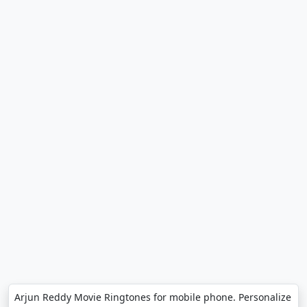
Arjun Reddy Movie Ringtones for mobile phone. Personalize