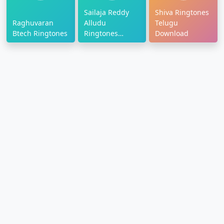
Sailaja Reddy
Shiva Ringtones
Raghuvaran
Alludu
Telugu
Btech Ringtones
Ringtones
Download
Download