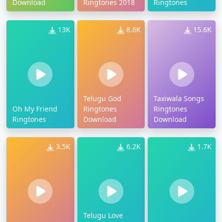
Download
Ringtones 2018
Ringtones
13K
8.6K
15.6K
Telugu God
Taxiwala Songs
Oh My Friend
Ringtones
Ringtones
Ringtones
Download
Download
3.5K
6.2K
1.7K
Telugu Love