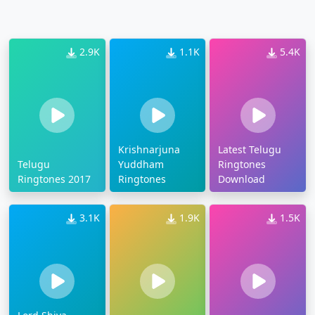
2.9K
1.1K
5.4K
Krishnarjuna
Latest Telugu
Telugu
Yuddham
Ringtones
Ringtones 2017
Ringtones
Download
3.1K
1.9K
1.5K