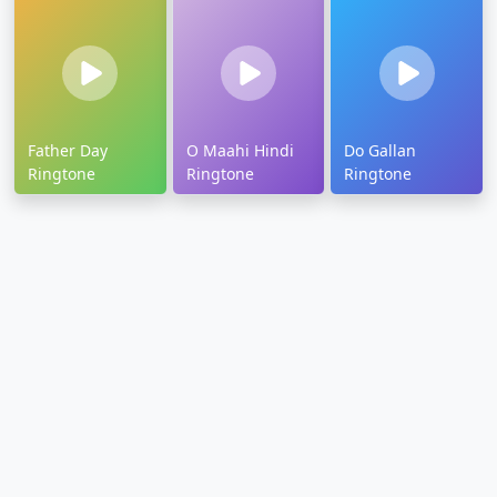
Father Day
O Maahi Hindi
Do Gallan
Ringtone
Ringtone
Ringtone