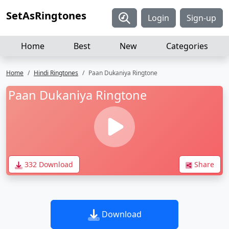
SetAsRingtones
Login
Sign-up
Home
Best
New
Categories
Home
Hindi Ringtones
Paan Dukaniya Ringtone
Paan Dukaniya Ringtone
332 Download
Share
Download