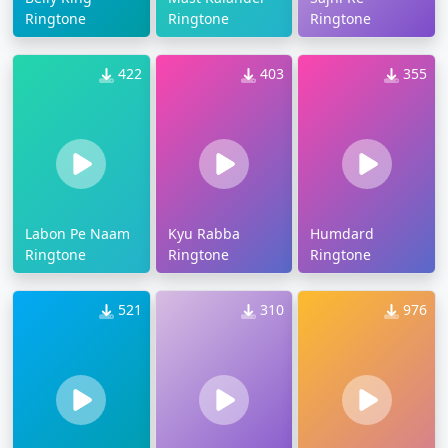
Ringtone
Ringtone
Ringtone
422
403
355
Labon Pe Naam
Kyu Rabba
Humdard
Ringtone
Ringtone
Ringtone
521
310
976