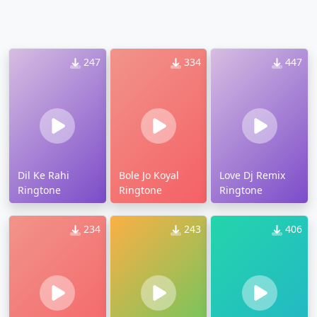
247
334
447
Dil Ke Rahi
Bole Jo Koyal
Love Dj Remix
Ringtone
Ringtone
Ringtone
234
243
406