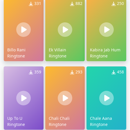
331
882
250
Billo Rani
Ek Villain
Kabira Jab Hum
Ringtone
Ringtone
Ringtone
359
293
458
Up To U
Chali Chali
Chale Aana
Ringtone
Ringtone
Ringtone