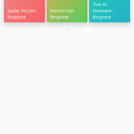
Tum Hi
Qadar Na Jani
Kamsin Kali
Humaare
Ringtone
Ringtone
Ringtone
`