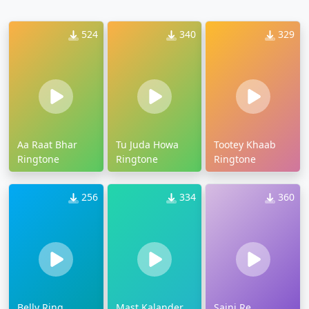
524
340
329
Aa Raat Bhar
Tu Juda Howa
Tootey Khaab
Ringtone
Ringtone
Ringtone
256
334
360
Belly Ring
Mast Kalander
Sajni Re