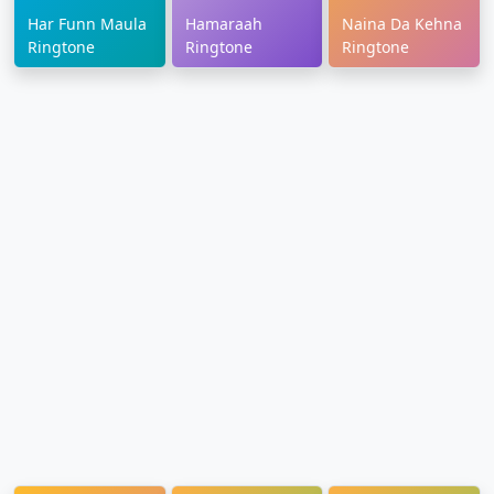
Har Funn Maula
Hamaraah
Naina Da Kehna
Ringtone
Ringtone
Ringtone