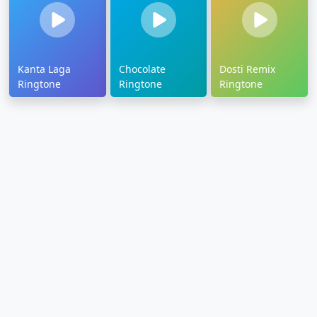
Kanta Laga
Chocolate
Dosti Remix
Ringtone
Ringtone
Ringtone