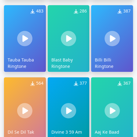
483
286
387
Tauba Tauba
Blast Baby
Billi Billi
Ringtone
Ringtone
Ringtone
564
377
367
Dil Se Dil Tak
Divine 3 59 Am
Aaj Ke Baad