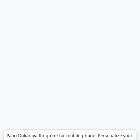
Paan Dukaniya Ringtone for mobile phone. Personalize your