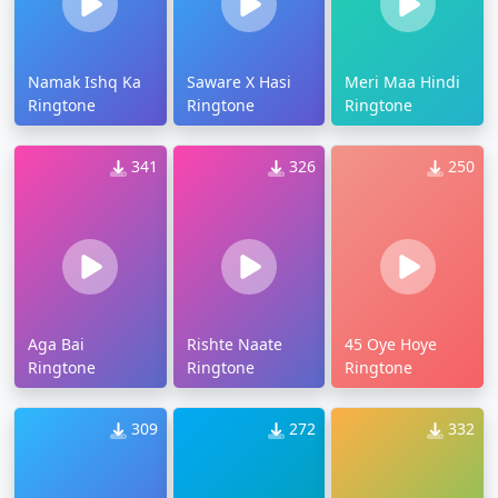
Namak Ishq Ka
Saware X Hasi
Meri Maa Hindi
Ringtone
Ringtone
Ringtone
341
326
250
Aga Bai
Rishte Naate
45 Oye Hoye
Ringtone
Ringtone
Ringtone
309
272
332