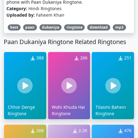
phone with Paan Dukaniya Ringtone.
Category:
Hindi Ringtones
Uploaded by:
Faheem Khan
best
paan
dukaniya
ringtone
download
mp3
Paan Dukaniya Ringtone Related Ringtones
388
266
251
Chhor Denge
Wohi Khuda Hai
Tilasmi Bahein
Ringtone
Ringtone
Ringtone
268
2.2K
476