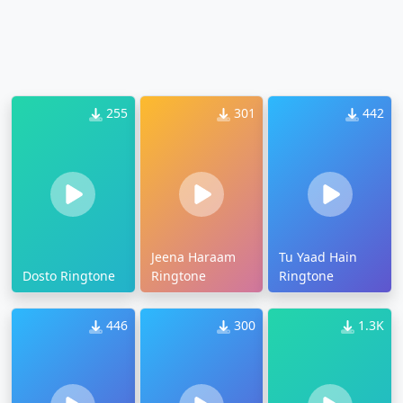
255
301
442
Jeena Haraam
Tu Yaad Hain
Dosto Ringtone
Ringtone
Ringtone
446
300
1.3K