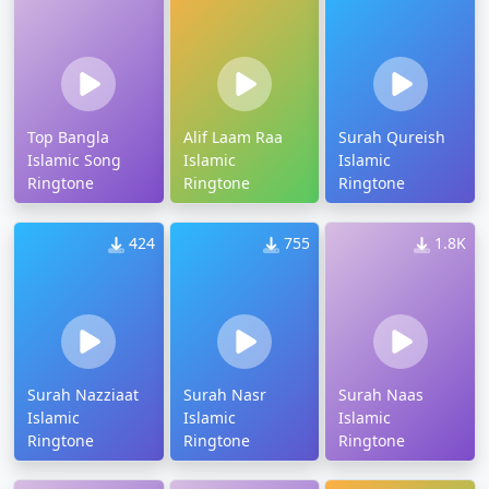
Top Bangla
Alif Laam Raa
Surah Qureish
Islamic Song
Islamic
Islamic
Ringtone
Ringtone
Ringtone
424
755
1.8K
Surah Nazziaat
Surah Nasr
Surah Naas
Islamic
Islamic
Islamic
Ringtone
Ringtone
Ringtone