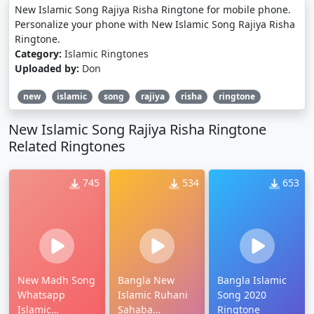
New Islamic Song Rajiya Risha Ringtone for mobile phone.
Personalize your phone with New Islamic Song Rajiya Risha
Ringtone.
Category:
Islamic Ringtones
Uploaded by:
Don
new
islamic
song
rajiya
risha
ringtone
New Islamic Song Rajiya Risha Ringtone
Related Ringtones
745
534
653
New Madh Song
Bangla New
Bangla Islamic
Whatsapp
Islamic Ruhani
Song 2020
Islamic
Sahaba
Ringtone