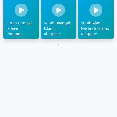
Surah Humaza
Surah Haaqqah
Surah Alam
Islamic
Islamic
Nashrah Islamic
Ringtone
Ringtone
Ringtone
`