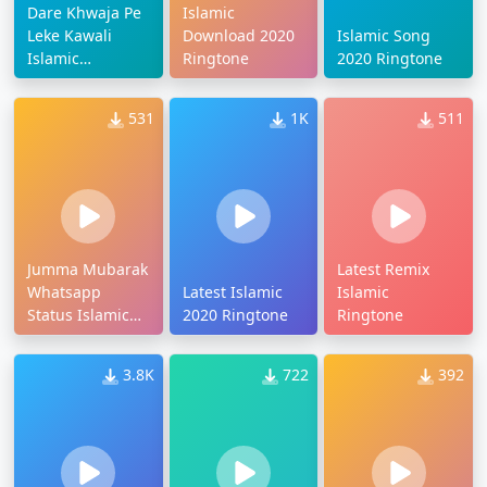
Dare Khwaja Pe
Islamic
Leke Kawali
Download 2020
Islamic Song
Islamic
Ringtone
2020 Ringtone
Ringtone
531
1K
511
Jumma Mubarak
Latest Remix
Whatsapp
Latest Islamic
Islamic
Status Islamic
2020 Ringtone
Ringtone
Ringtone
3.8K
722
392