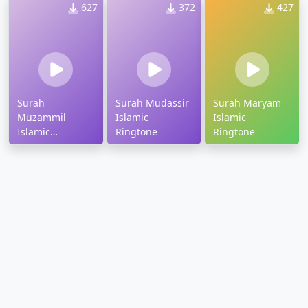
627
372
427
Surah
Surah Mudassir
Surah Maryam
Muzammil
Islamic
Islamic
Islamic
Ringtone
Ringtone
Ringtone