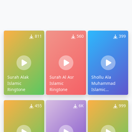
811
560
399
Surah Alak
Surah Al Asr
Shollu Ala
Islamic
Islamic
Muhammad
Ringtone
Ringtone
Islamic
Ringtone
455
6K
999