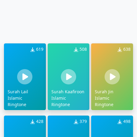
619
508
638
Surah Lail
Surah Kaafiroon
Surah Jin
Islamic
Islamic
Islamic
Ringtone
Ringtone
Ringtone
428
379
498