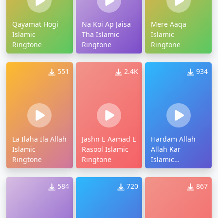
Qayamat Hogi
Na Koi Ap Jaisa
Mere Aaqa
Islamic
Tha Islamic
Islamic
Ringtone
Ringtone
Ringtone
551
2.4K
934
La Ilaha Ila Allah
Jashn E Aamad E
Hardam Allah
Islamic
Rasool Islamic
Allah Kar
Ringtone
Ringtone
Islamic
Ringtone
584
720
867