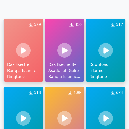
529
450
517
Dak Eseche
Dak Eseche By
Download
Bangla Islamic
Asadullah Galib
Islamic
Ringtone
Bangla Islamic
Ringtone
Ringtone
513
1.8K
674