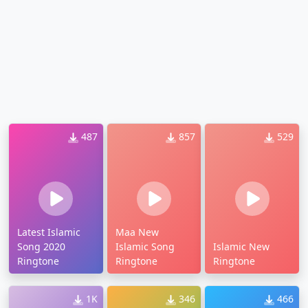
487
857
529
Latest Islamic
Maa New
Song 2020
Islamic Song
Islamic New
Ringtone
Ringtone
Ringtone
1K
346
466