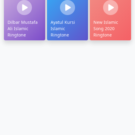
Dilbar Mustafa
Ayatul Kursi
New Islamic
Ali Islamic
Islamic
Song 2020
Ringtone
Ringtone
Ringtone