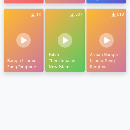
Ringtone
Ringtone
1K
507
613
Falah
Arman Bangla
Bangla Islamic
Thenchipalam
Islamic Song
Song Ringtone
New Islamic
Ringtone
Ringtone