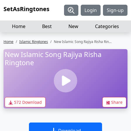
SetAsRingtones
Login
Sign-up
Home
Best
New
Categories
Home
Islamic Ringtones
New Islamic Song Rajiya Risha Ringtone
New Islamic Song Rajiya Risha
Ringtone
572 Download
Share
Download