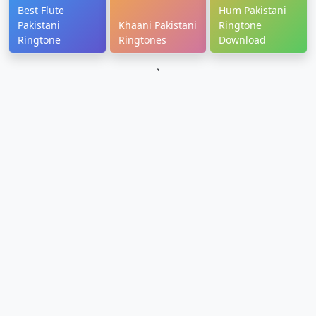
Best Flute
Hum Pakistani
Pakistani
Khaani Pakistani
Ringtone
Ringtone
Ringtones
Download
`