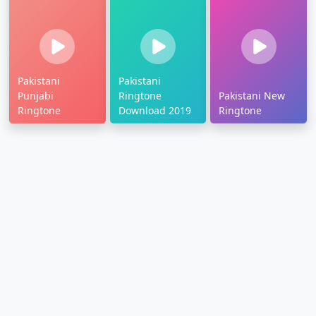
Pakistani
Pakistani
Punjabi
Ringtone
Pakistani New
Ringtone
Download 2019
Ringtone