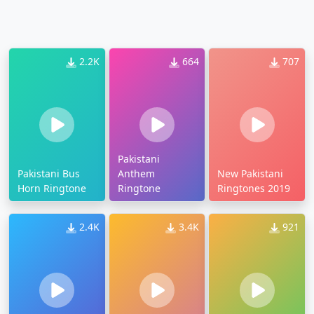
2.2K
664
707
Pakistani
Pakistani Bus
Anthem
New Pakistani
Horn Ringtone
Ringtone
Ringtones 2019
2.4K
3.4K
921