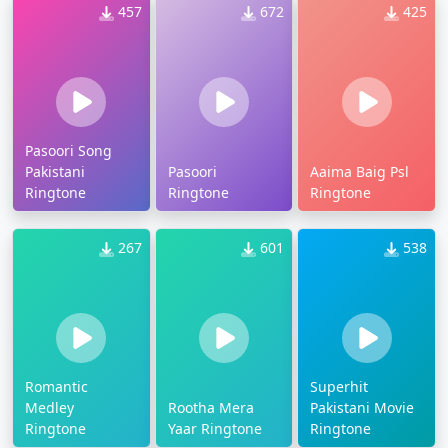
457
672
425
Pasoori Song
Pakistani
Pasoori
Aaima Baig Psl
Ringtone
Ringtone
Ringtone
267
601
538
Romantic
Superhit
Medley
Rootha Mera
Pakistani Movie
Ringtone
Yaar Ringtone
Ringtone