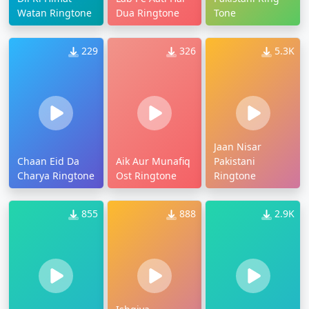
Watan Ringtone
Dua Ringtone
Tone
229
326
5.3K
Jaan Nisar
Chaan Eid Da
Aik Aur Munafiq
Pakistani
Charya Ringtone
Ost Ringtone
Ringtone
855
888
2.9K