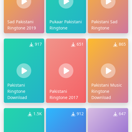
Sad Pakistani
Pukaar Pakistani
Pakistani Sad
Ringtone 2019
Ringtone
Ringtone
917
651
865
Pakistani
Pakistani Music
Ringtone
Pakistani
Ringtone
Download
Ringtone 2017
Download
1.5K
912
647