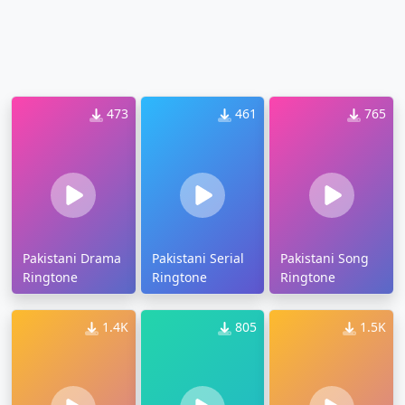
473
461
765
Pakistani Drama
Pakistani Serial
Pakistani Song
Ringtone
Ringtone
Ringtone
1.4K
805
1.5K