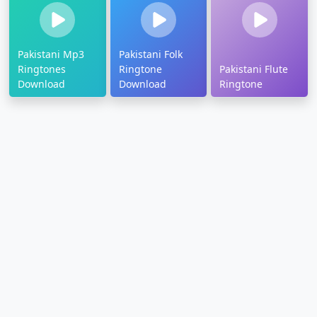
Pakistani Mp3
Pakistani Folk
Ringtones
Ringtone
Pakistani Flute
Download
Download
Ringtone