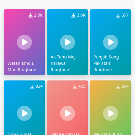
2.5K
3.6K
397
Aa Tenu Moj
Punjab Song
Watan Ishq E
Karawa
Pakistani
Man Ringtone
Ringtone
Ringtone
834
405
394
Dil Ki Himat
Lab Pe Aati Hai
Pakistani Ring