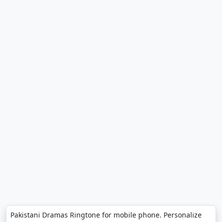
Pakistani Dramas Ringtone for mobile phone. Personalize