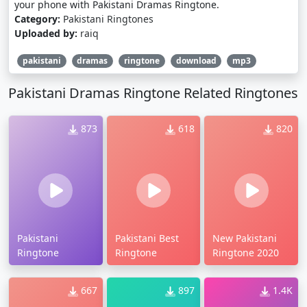
your phone with Pakistani Dramas Ringtone.
Category:
Pakistani Ringtones
Uploaded by:
raiq
pakistani
dramas
ringtone
download
mp3
Pakistani Dramas Ringtone Related Ringtones
873
618
820
Pakistani
Pakistani Best
New Pakistani
Ringtone
Ringtone
Ringtone 2020
667
897
1.4K