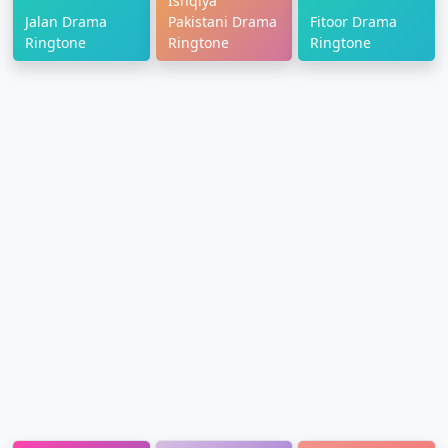
Ishqiya
Jalan Drama
Pakistani Drama
Fitoor Drama
Ringtone
Ringtone
Ringtone