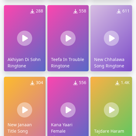
288
558
611
Akhiyan Di Sohn
Teefa In Trouble
New Chhalawa
Ringtone
Ringtone
Song Ringtone
304
556
1.4K
New Janaan
Kana Yaari
Title Song
Female
Tajdare Haram