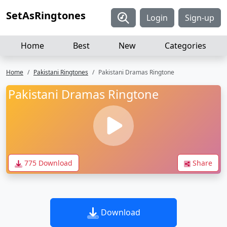
SetAsRingtones
Login
Sign-up
Home
Best
New
Categories
Home
Pakistani Ringtones
Pakistani Dramas Ringtone
Pakistani Dramas Ringtone
775 Download
Share
Download