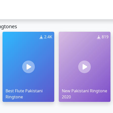
ngtones
2.4K
819
Best Flute Pakistani
New Pakistani Ringtone
Ringtone
2020