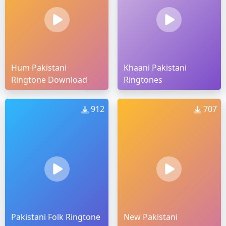
Hum Pakistani
Khaani Pakistani
Ringtone Download
Ringtones
912
707
Pakistani Folk Ringtone
New Pakistani