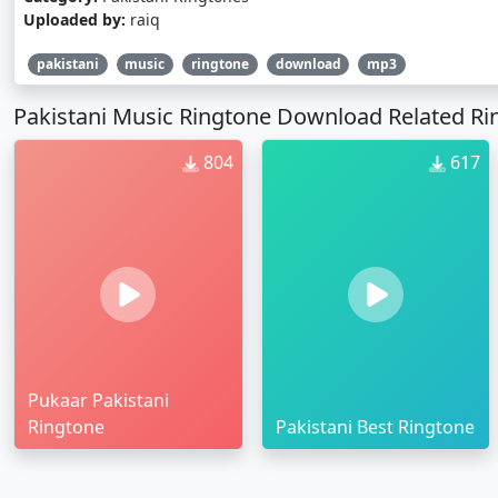
Uploaded by:
raiq
pakistani
music
ringtone
download
mp3
Pakistani Music Ringtone Download Related Ri
804
617
Pukaar Pakistani
Ringtone
Pakistani Best Ringtone