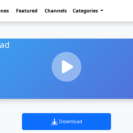
ones
Featured
Channels
Categories
oad
Download