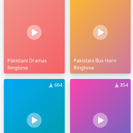
Pakistani Dramas
Pakistani Bus Horn
Ringtone
Ringtone
664
854