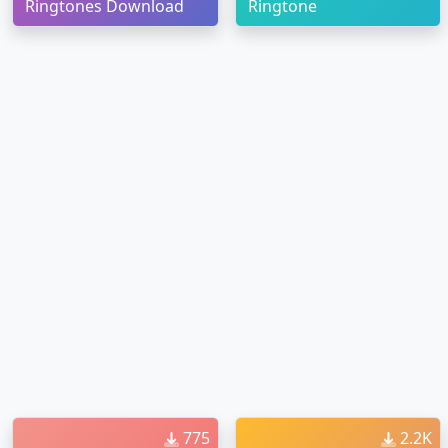
Ringtones Download
Ringtone
775
2.2K