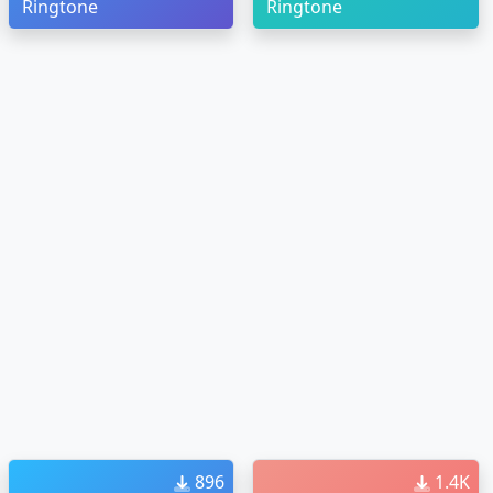
Ringtone
Ringtone
896
1.4K