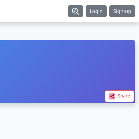
Login
Sign-up
Share