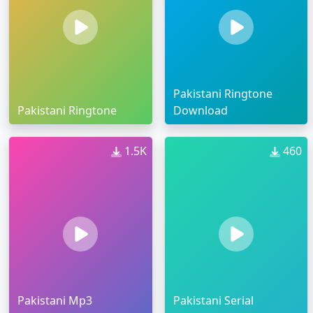
Pakistani Ringtone
Pakistani Ringtone
Download
1.5K
460
Pakistani Mp3
Pakistani Serial