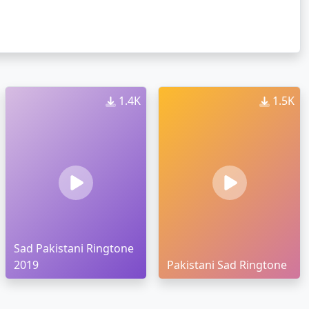
1.4K
1.5K
Sad Pakistani Ringtone
2019
Pakistani Sad Ringtone