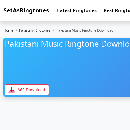
SetAsRingtones
Latest Ringtones
Best Ringt
Home
Pakistani Ringtones
Pakistani Music Ringtone Download
Pakistani Music Ringtone Downl
865 Download