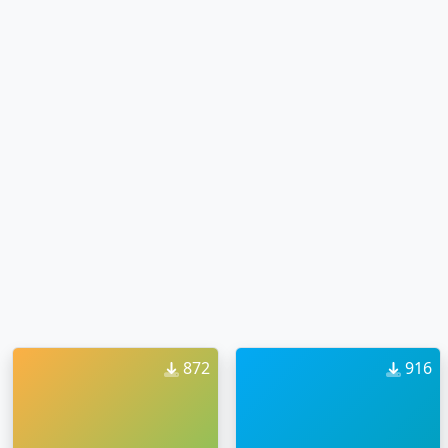
872
916