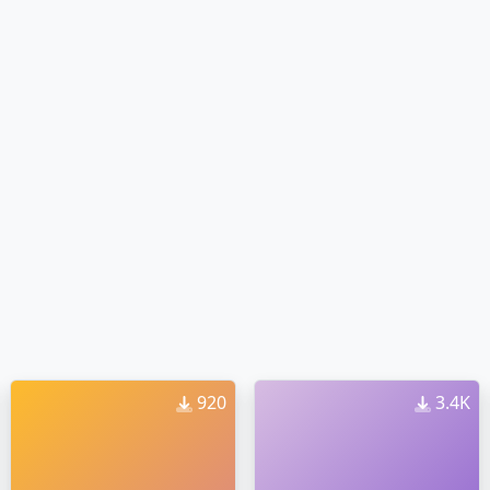
920
3.4K