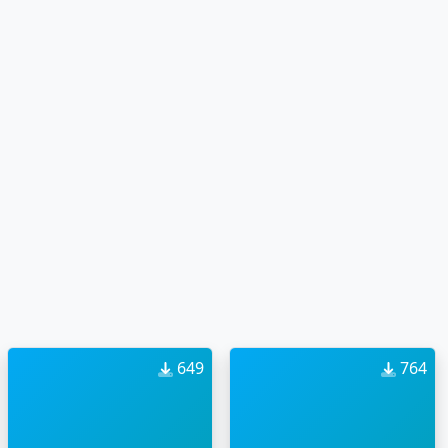
649
764