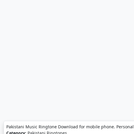
Pakistani Music Ringtone Download for mobile phone. Personal
Category:
Pakistani Ringtones