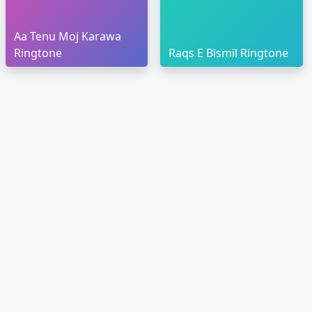
Aa Tenu Moj Karawa
Ringtone
Raqs E Bismil Ringtone