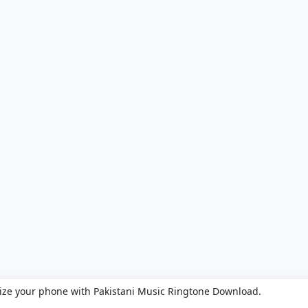
ize your phone with Pakistani Music Ringtone Download.