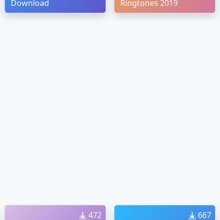
Download
Ringtones 2019
472
667