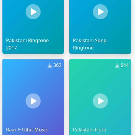
Pakistani Ringtone
Pakistani Song
2017
Ringtone
362
644
Raaz E Ulfat Music
Pakistani Flute