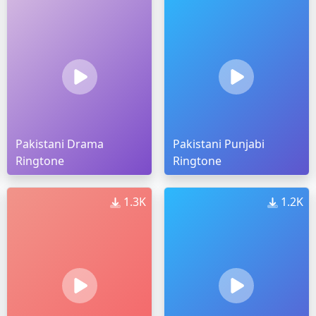
Pakistani Drama
Pakistani Punjabi
Ringtone
Ringtone
1.3K
1.2K