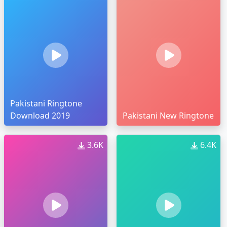
Pakistani Ringtone
Download 2019
Pakistani New Ringtone
3.6K
6.4K