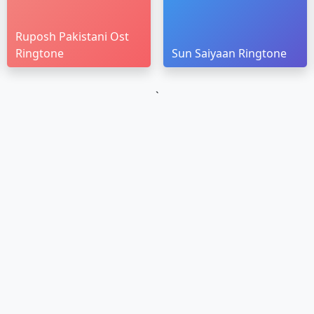
Ruposh Pakistani Ost
Ringtone
Sun Saiyaan Ringtone
`