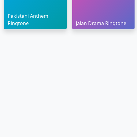
Pakistani Anthem
Ringtone
Jalan Drama Ringtone