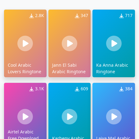
2.8K
347
717
Cool Arabic
Jann El Sabi
Ka Anna Arabic
Lovers Ringtone
Arabic Ringtone
Ringtone
3.1K
609
384
Airtel Arabic
Free Download
Karheny Arabic
Laiya Mal Arabic