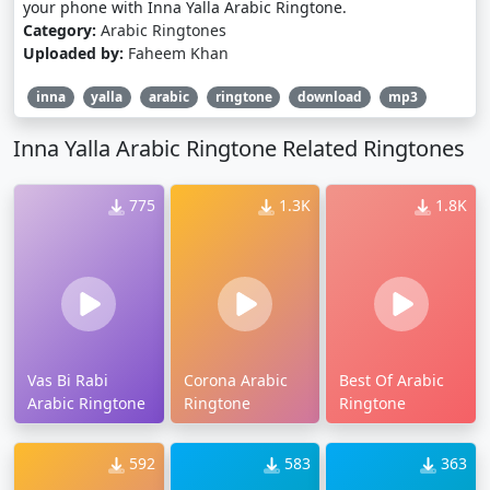
your phone with Inna Yalla Arabic Ringtone.
Category:
Arabic Ringtones
Uploaded by:
Faheem Khan
inna
yalla
arabic
ringtone
download
mp3
Inna Yalla Arabic Ringtone Related Ringtones
775
1.3K
1.8K
Vas Bi Rabi
Corona Arabic
Best Of Arabic
Arabic Ringtone
Ringtone
Ringtone
592
583
363