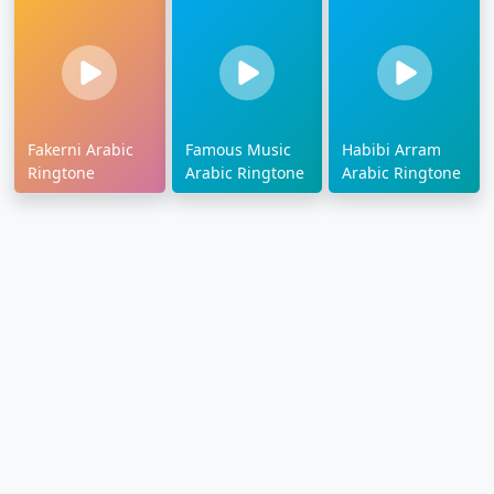
Fakerni Arabic
Famous Music
Habibi Arram
Ringtone
Arabic Ringtone
Arabic Ringtone