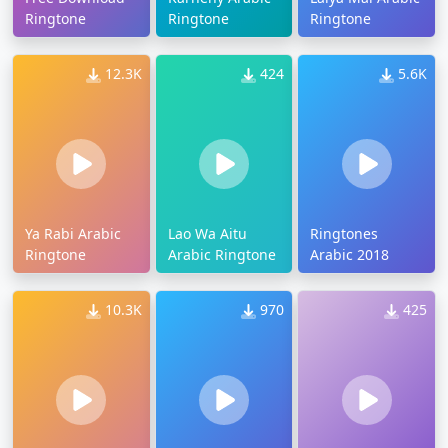
Ringtone
Ringtone
Ringtone
12.3K
424
5.6K
Ya Rabi Arabic
Lao Wa Aitu
Ringtones
Ringtone
Arabic Ringtone
Arabic 2018
10.3K
970
425