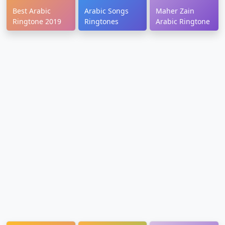
Best Arabic
Arabic Songs
Maher Zain
Ringtone 2019
Ringtones
Arabic Ringtone