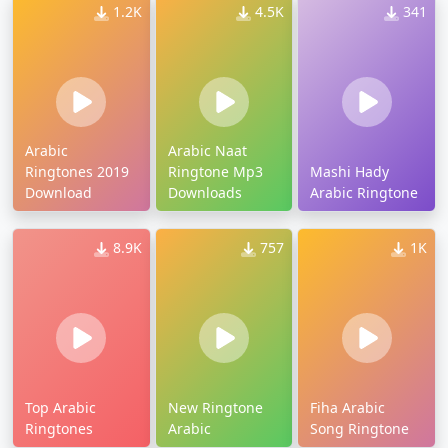
1.2K
4.5K
341
Arabic
Arabic Naat
Ringtones 2019
Ringtone Mp3
Mashi Hady
Download
Downloads
Arabic Ringtone
8.9K
757
1K
Top Arabic
New Ringtone
Fiha Arabic
Ringtones
Arabic
Song Ringtone