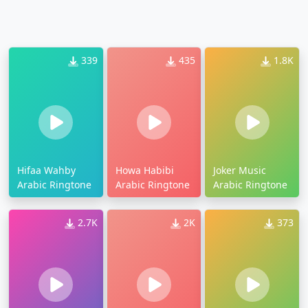
339
435
1.8K
Hifaa Wahby
Howa Habibi
Joker Music
Arabic Ringtone
Arabic Ringtone
Arabic Ringtone
2.7K
2K
373