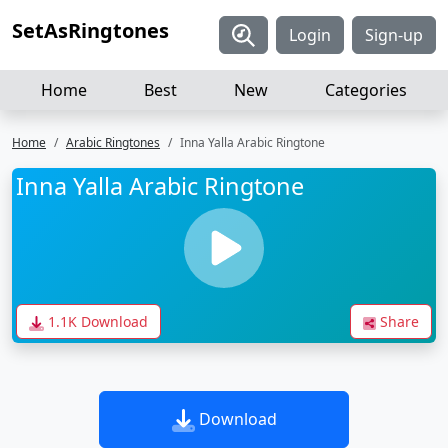
SetAsRingtones
Login
Sign-up
Home
Best
New
Categories
Home
Arabic Ringtones
Inna Yalla Arabic Ringtone
Inna Yalla Arabic Ringtone
1.1K Download
Share
Download