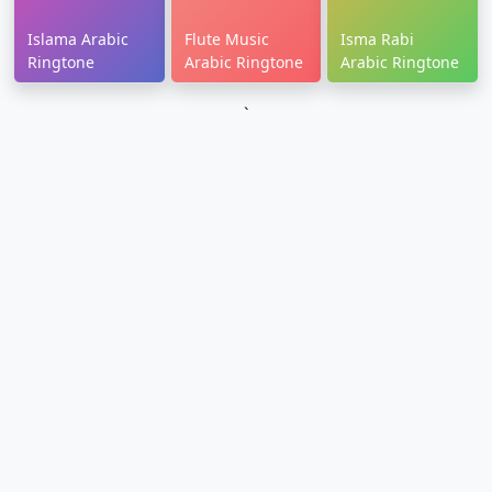
Islama Arabic
Flute Music
Isma Rabi
Ringtone
Arabic Ringtone
Arabic Ringtone
`