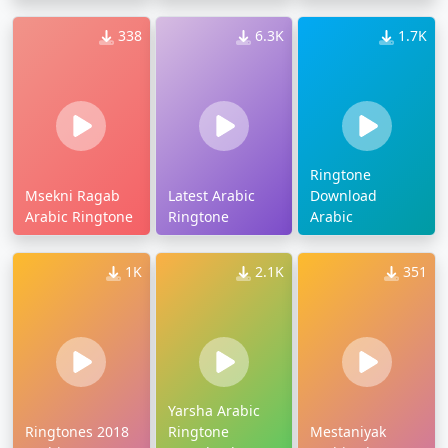
338
6.3K
1.7K
Ringtone
Msekni Ragab
Latest Arabic
Download
Arabic Ringtone
Ringtone
Arabic
1K
2.1K
351
Yarsha Arabic
Ringtones 2018
Ringtone
Mestaniyak