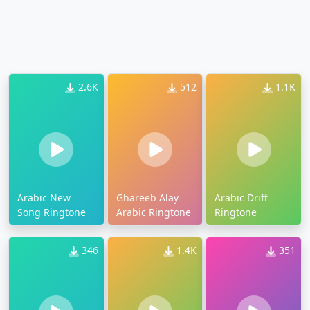
2.6K
512
1.1K
Arabic New
Ghareeb Alay
Arabic Driff
Song Ringtone
Arabic Ringtone
Ringtone
346
1.4K
351