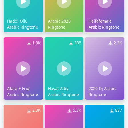
Haddi Ollu
Arabic 2020
Haifafemale
Arabic Ringtone
Ringtone
Arabic Ringtone
1.3K
388
2.3K
Afara E Frig
Hayat Alby
2020 Dj Arabic
Arabic Ringtone
Arabic Ringtone
Ringtone
2.3K
5.3K
887