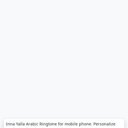
Inna Yalla Arabic Ringtone for mobile phone. Personalize