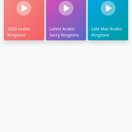
2020 Arabic
Latest Arabic
Lele Mas Arabic
Ringtone
Sorry Ringtone
Ringtone