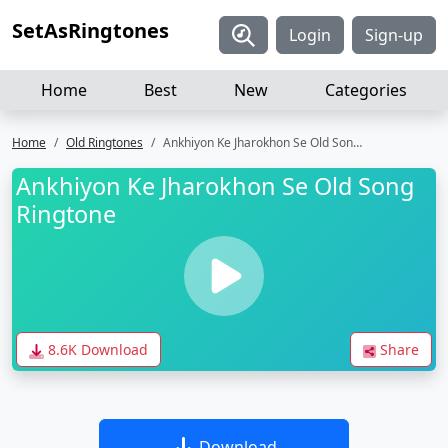
SetAsRingtones
Login
Sign-up
Home
Best
New
Categories
Home
Old Ringtones
Ankhiyon Ke Jharokhon Se Old Song Ringtone
Ankhiyon Ke Jharokhon Se Old Song
Ringtone
8.6K Download
Share
Download