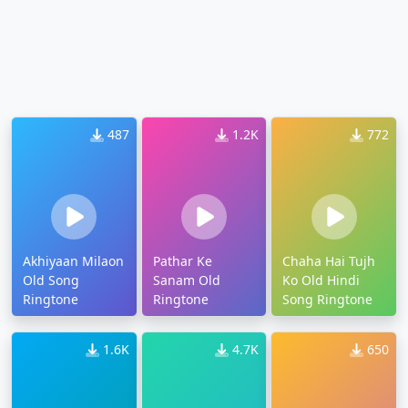
487
1.2K
772
Akhiyaan Milaon
Pathar Ke
Chaha Hai Tujh
Old Song
Sanam Old
Ko Old Hindi
Ringtone
Ringtone
Song Ringtone
1.6K
4.7K
650