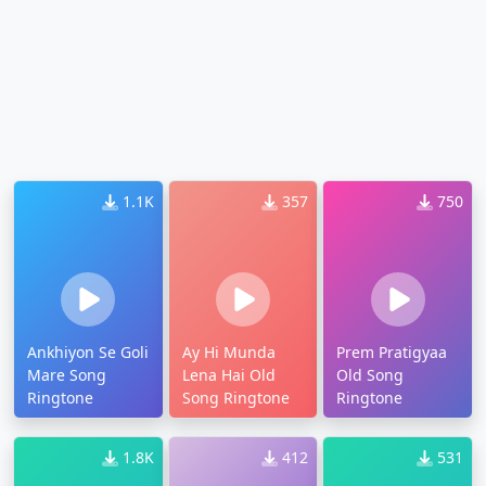
1.1K
357
750
Ankhiyon Se Goli
Ay Hi Munda
Prem Pratigyaa
Mare Song
Lena Hai Old
Old Song
Ringtone
Song Ringtone
Ringtone
1.8K
412
531