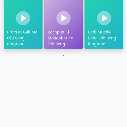
Prem Ki Gali Me
Bachpan Ki
Badi Mushkil
Old Song
Mohabbat Ko
Baba Old Song
Ringtone
Old Song
Ringtone
Ringtone
`