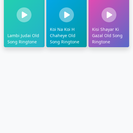
Koi Na Koi H
Kisi Shayar Ki
Lambi Judai Old
Chaheye Old
Gazal Old Song
Song Ringtone
Song Ringtone
Ringtone