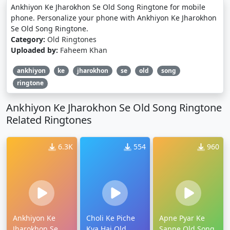
Ankhiyon Ke Jharokhon Se Old Song Ringtone for mobile
phone. Personalize your phone with Ankhiyon Ke Jharokhon
Se Old Song Ringtone.
Category:
Old Ringtones
Uploaded by:
Faheem Khan
ankhiyon
ke
jharokhon
se
old
song
ringtone
Ankhiyon Ke Jharokhon Se Old Song Ringtone
Related Ringtones
6.3K
554
960
Ankhiyon Ke
Choli Ke Piche
Apne Pyar Ke
Jharokhon Se
Kya Hai Old
Sapne Old Song