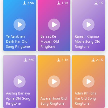
3.9K
1.4K
1K
Ye Aankhen
Barsat Ke
Rajesh Khanna
Dekh Kar Old
Mosam Old
Movie Song Old
Song Ringtone
Ringtone
Ringtone
660
3.1K
2.1K
Aashiq Banaya
Admi Khilona
Apne Old Song
Awara Hoon Old
Hai Old Song
Ringtone
Song Ringtone
Ringtone