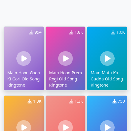
954
1.8K
1.6K
Main Hoon Gaon
Main Hoon Prem
Main Matti Ka
Ki Gori Old Song
Rogi Old Song
Gudda Old Song
Ringtone
Ringtone
Ringtone
1.3K
1.3K
750