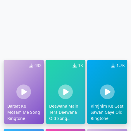
432
1K
1.7K
Barsat Ke
Deewana Main
Rimjhim Ke Geet
Mosam Me Song
Tera Deewana
Sawan Gaye Old
Ringtone
Old Song
Ringtone
Ringtone