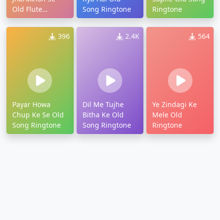
Old Flute
Song Ringtone
Ringtone
Ringtone
396
2.4K
564
Payar Howa
Dil Me Tujhe
Ye Zindagi Ke
Chup Ke Se Old
Bitha Ke Old
Mele Old
Song Ringtone
Song Ringtone
Ringtone