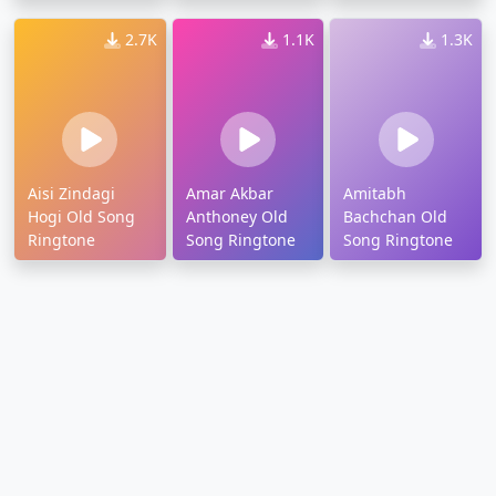
2.7K
1.1K
1.3K
Aisi Zindagi
Amar Akbar
Amitabh
Hogi Old Song
Anthoney Old
Bachchan Old
Ringtone
Song Ringtone
Song Ringtone