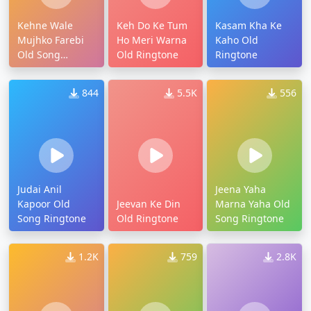
Kehne Wale
Keh Do Ke Tum
Kasam Kha Ke
Mujhko Farebi
Ho Meri Warna
Kaho Old
Old Song
Old Ringtone
Ringtone
Ringtone
844
5.5K
556
Judai Anil
Jeena Yaha
Kapoor Old
Jeevan Ke Din
Marna Yaha Old
Song Ringtone
Old Ringtone
Song Ringtone
1.2K
759
2.8K