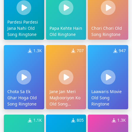
Pardesi Pardesi
Jana Nahi Old
Papa Kehte Hain
Chori Chori Old
Song Ringtone
Old Ringtone
Song Ringtone
1.3K
707
947
Chota Sa Ek
Jane Jan Meri
Laawaris Movie
Ghar Hoga Old
Majbooriyon Ko
Old Song
Song Ringtone
Old Song
Ringtone
Ringtone
1.1K
805
1.3K